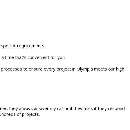
 specific requirements.
 a time that’s convenient for you.
rol processes to ensure every project in Olympia meets our high
ner, they always answer my call or if they miss it they respond
undreds of projects.