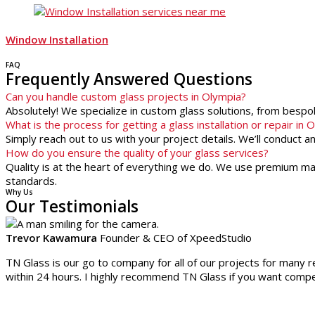
Window Installation
FAQ
Frequently Answered Questions
Can you handle custom glass projects in Olympia?
Absolutely! We specialize in custom glass solutions, from besp
What is the process for getting a glass installation or repair in 
Simply reach out to us with your project details. We’ll conduct 
How do you ensure the quality of your glass services?
Quality is at the heart of everything we do. We use premium mate
standards.
Why Us
Our Testimonials
Trevor Kawamura
Founder & CEO of XpeedStudio
TN Glass is our go to company for all of our projects for many r
within 24 hours. I highly recommend TN Glass if you want compet