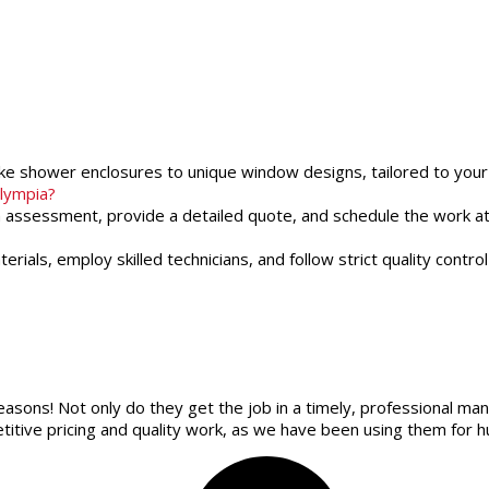
oke shower enclosures to unique window designs, tailored to your
Olympia?
an assessment, provide a detailed quote, and schedule the work at
rials, employ skilled technicians, and follow strict quality cont
easons! Not only do they get the job in a timely, professional man
itive pricing and quality work, as we have been using them for h