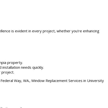
ellence is evident in every project, whether you’re enhancing
mpia property.
 installation needs quickly.
 project.