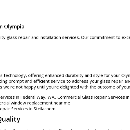
in Olympia
lity glass repair and installation services. Our commitment to exc
.
ss technology, offering enhanced durability and style for your Oly
ding prompt and efficient service to address your glass repair and
s we're not happy until you're delighted with the outcome of your
Quality