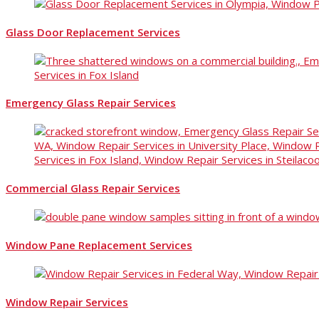
Glass Door Replacement Services
Emergency Glass Repair Services
Commercial Glass Repair Services
Window Pane Replacement Services
Window Repair Services