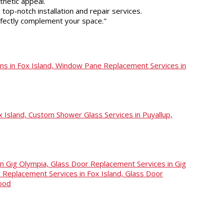
thetic appeal.
top-notch installation and repair services.
rfectly complement your space."