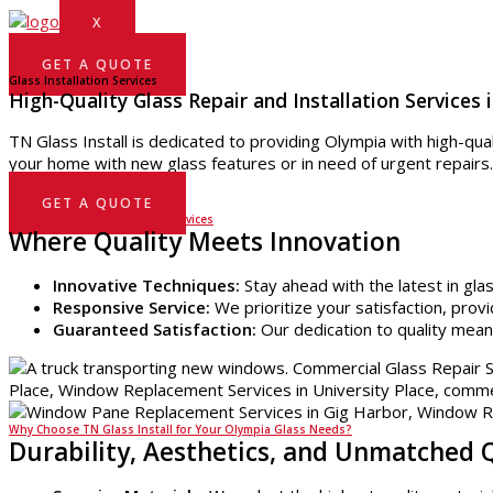
X
GET A QUOTE
Glass Installation Services
High-Quality Glass Repair and Installation Services 
TN Glass Install is dedicated to providing Olympia with high-qua
your home with new glass features or in need of urgent repairs
GET A QUOTE
Excellence in Olympia Glass Services
Where Quality Meets Innovation
Innovative Techniques:
Stay ahead with the latest in gla
Responsive Service:
We prioritize your satisfaction, provi
Guaranteed Satisfaction:
Our dedication to quality mean
Why Choose TN Glass Install for Your Olympia Glass Needs?
Durability, Aesthetics, and Unmatched 