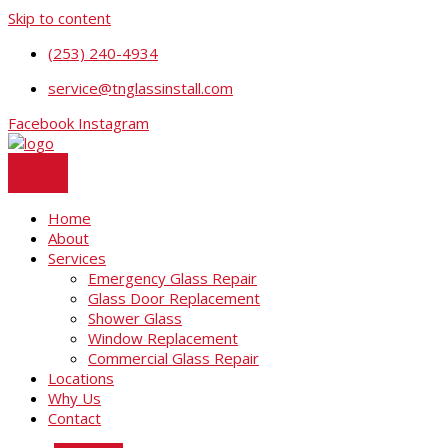
Skip to content
(253) 240-4934
service@tnglassinstall.com
Facebook
Instagram
Home
About
Services
Emergency Glass Repair
Glass Door Replacement
Shower Glass
Window Replacement
Commercial Glass Repair
Locations
Why Us
Contact