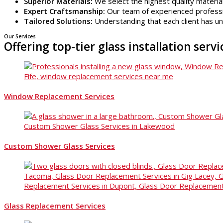
Superior Materials:
We select the highest quality material
Expert Craftsmanship:
Our team of experienced profession
Tailored Solutions:
Understanding that each client has u
Our Services
Offering top-tier glass installation serv
Window Replacement Services
Custom Shower Glass Services
Glass Replacement Services