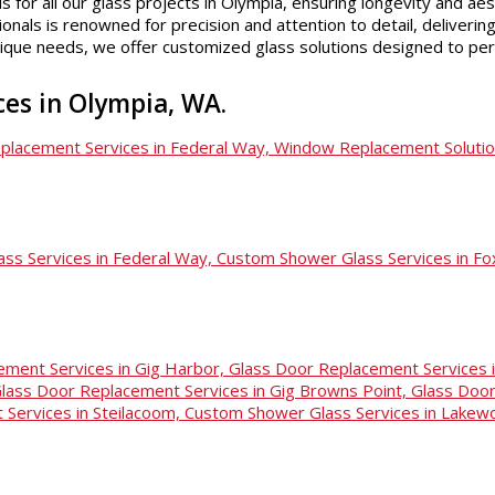
s for all our glass projects in Olympia, ensuring longevity and aes
als is renowned for precision and attention to detail, delivering 
nique needs, we offer customized glass solutions designed to pe
ices in Olympia, WA.