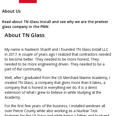
About Us
Read about TN Glass Install and see why we are the premier
glass company in the PNW.
About TN Glass
My name is Nadeem Shariff and I founded TN Glass Install LLC
in 2017. A couple of years ago I realized that contractors needed
to become better. They needed to be more honest. They
needed to be more engineering driven. They needed to be a
part of the community.
Well, after I graduated from the US Merchant Marine Academy, I
created TN Glass, a company that gives more than it takes, a
company that is honest in everything we do. It is a direct
extension of what I grew to believe in while studying at the
Academy.
For the first few years of the business, I installed windows all
over Pierce County while also working as a Nuclear Test
Engineer for the US Navy and while being a father and husband.