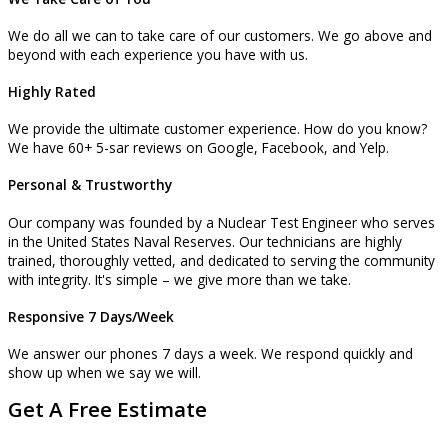
We do all we can to take care of our customers. We go above and
beyond with each experience you have with us.
Highly Rated
We provide the ultimate customer experience. How do you know?
We have 60+ 5-sar reviews on Google, Facebook, and Yelp.
Personal & Trustworthy
Our company was founded by a Nuclear Test Engineer who serves
in the United States Naval Reserves. Our technicians are highly
trained, thoroughly vetted, and dedicated to serving the community
with integrity. It's simple – we give more than we take.
Responsive 7 Days/Week
We answer our phones 7 days a week. We respond quickly and
show up when we say we will.
Get A Free Estimate