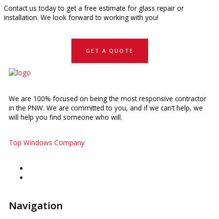
Contact us today to get a free estimate for glass repair or
installation. We look forward to working with you!
GET A QUOTE
We are 100% focused on being the most responsive contractor
in the PNW. We are committed to you, and if we can’t help, we
will help you find someone who will.
Top Windows Company
Navigation