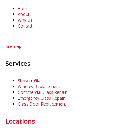
Home
About
Why Us
Contact
Sitemap
Services
Shower Glass
Window Replacement
Commercial Glass Repair
Emergency Glass Repair
Glass Door Replacement
Locations