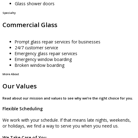
Glass shower doors
Specialty
Commercial Glass
Prompt glass repair services for businesses
24/7 customer service
Emergency glass repair services
Emergency window boarding
Broken window boarding
More About
Our Values
Read about our mission and values to see why we’re the right choice for you.
Flexible Scheduling
We work with your schedule. If that means late nights, weekends,
or holidays, we find a way to serve you when you need us.
We Take Care of You