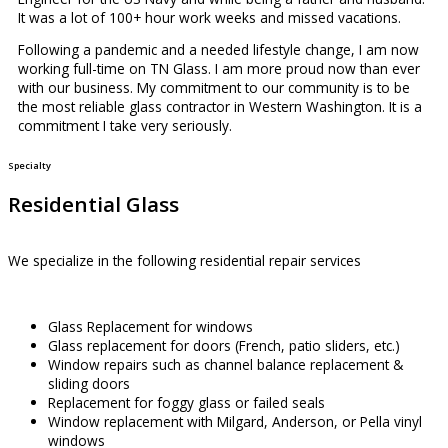
It was a lot of 100+ hour work weeks and missed vacations.
Following a pandemic and a needed lifestyle change, I am now
working full-time on TN Glass. I am more proud now than ever
with our business. My commitment to our community is to be
the most reliable glass contractor in Western Washington. It is a
commitment I take very seriously.
Specialty
Residential Glass
We specialize in the following residential repair services
Glass Replacement for windows
Glass replacement for doors (French, patio sliders, etc.)
Window repairs such as channel balance replacement &
sliding doors
Replacement for foggy glass or failed seals
Window replacement with Milgard, Anderson, or Pella vinyl
windows