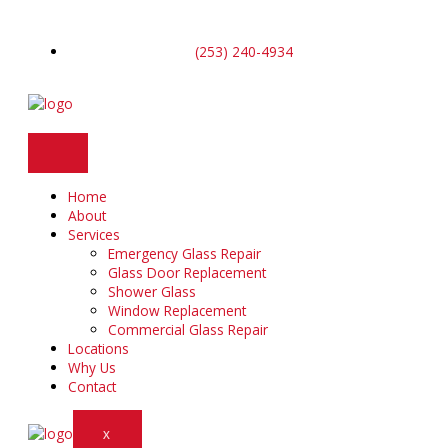
Skip
to
content
(253) 240-4934
Home
About
Services
Emergency Glass Repair
Glass Door Replacement
Shower Glass
Window Replacement
Commercial Glass Repair
Locations
Why Us
Contact
X