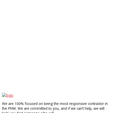
We are 100% focused on being the most responsive contractor in
the PNW. We are committed to you, and if we can’t help, we will