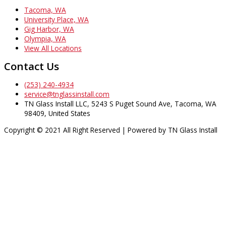
Tacoma, WA
University Place, WA
Gig Harbor, WA
Olympia, WA
View All Locations
Contact Us
(253) 240-4934
service@tnglassinstall.com
TN Glass Install LLC, 5243 S Puget Sound Ave, Tacoma, WA
98409, United States
Copyright © 2021 All Right Reserved | Powered by TN Glass Install