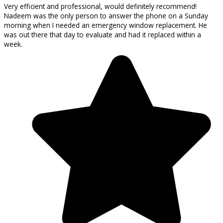
Very efficient and professional, would definitely recommend!
Nadeem was the only person to answer the phone on a Sunday
morning when I needed an emergency window replacement. He
was out there that day to evaluate and had it replaced within a
week.