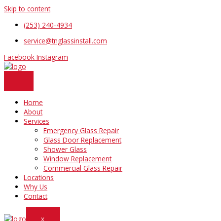
Skip to content
(253) 240-4934
service@tnglassinstall.com
Facebook
Instagram
Home
About
Services
Emergency Glass Repair
Glass Door Replacement
Shower Glass
Window Replacement
Commercial Glass Repair
Locations
Why Us
Contact
X