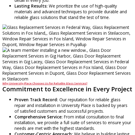
detail in every job.
Lasting Results:
We prioritize the use of high-quality
materials and advanced techniques to provide durable and
reliable glass solutions that stand the test of time.
Why University Place Chooses Us for Reliable Glass Services?
Commitment to Excellence in Every Project
Proven Track Record:
Our reputation for reliable glass
repair and installation in University Place is backed by years
of satisfied customers and successful projects.
Comprehensive Service:
From initial consultation to final
installation, we provide a full suite of services to ensure your
needs are met with the highest standards.
Customer-Centric Approach:
We believe in building lasting