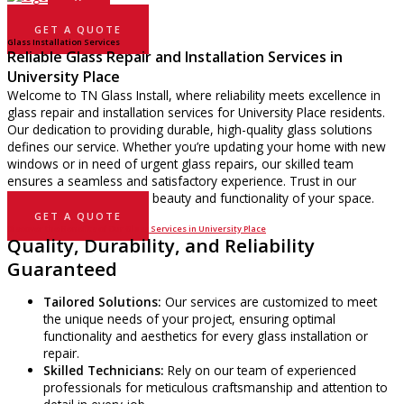
GET A QUOTE
Glass Installation Services
Reliable Glass Repair and Installation Services in
University Place
Welcome to TN Glass Install, where reliability meets excellence in
glass repair and installation services for University Place residents.
Our dedication to providing durable, high-quality glass solutions
defines our service. Whether you’re updating your home with new
windows or in need of urgent glass repairs, our skilled team
ensures a seamless and satisfactory experience. Trust in our
expertise to enhance the beauty and functionality of your space.
GET A QUOTE
Discover the Benefits of Our Glass Services in University Place
Quality, Durability, and Reliability
Guaranteed
Tailored Solutions:
Our services are customized to meet
the unique needs of your project, ensuring optimal
functionality and aesthetics for every glass installation or
repair.
Skilled Technicians:
Rely on our team of experienced
professionals for meticulous craftsmanship and attention to