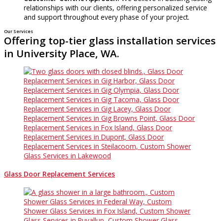
relationships with our clients, offering personalized service
and support throughout every phase of your project.
Our Services
Offering top-tier glass installation services
in University Place, WA.
Glass Door Replacement Services