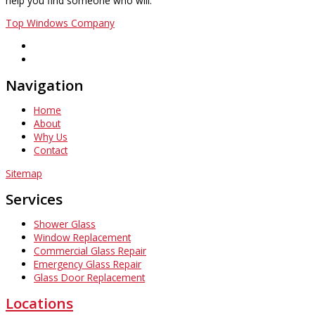
help you find someone who will.
Top Windows Company
Navigation
Home
About
Why Us
Contact
Sitemap
Services
Shower Glass
Window Replacement
Commercial Glass Repair
Emergency Glass Repair
Glass Door Replacement
Locations