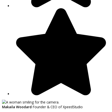
Makaila Woodard
Founder & CEO of XpeedStudio