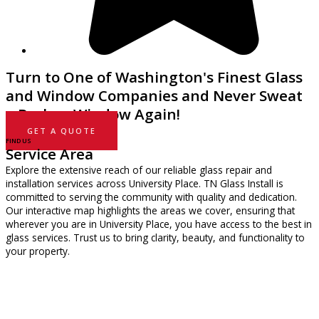
Turn to One of Washington's Finest Glass
and Window Companies and Never Sweat
a Broken Window Again!
GET A QUOTE
FIND US
Service Area
Explore the extensive reach of our reliable glass repair and
installation services across University Place. TN Glass Install is
committed to serving the community with quality and dedication.
Our interactive map highlights the areas we cover, ensuring that
wherever you are in University Place, you have access to the best in
glass services. Trust us to bring clarity, beauty, and functionality to
your property.