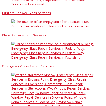
Custom Shower Glass Services
Glass Replacement Services
Emergency Glass Repair Services