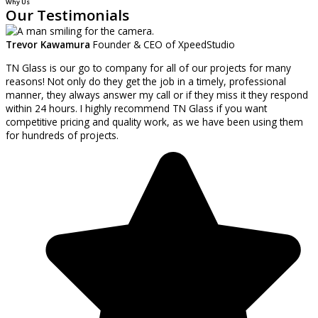
Why Us
Our Testimonials
Trevor Kawamura
Founder & CEO of XpeedStudio
TN Glass is our go to company for all of our projects for many
reasons! Not only do they get the job in a timely, professional
manner, they always answer my call or if they miss it they respond
within 24 hours. I highly recommend TN Glass if you want
competitive pricing and quality work, as we have been using them
for hundreds of projects.