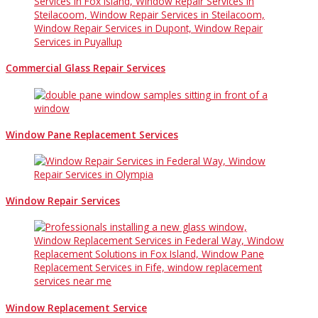
Commercial Glass Repair Services
Window Pane Replacement Services
Window Repair Services
Window Replacement Service