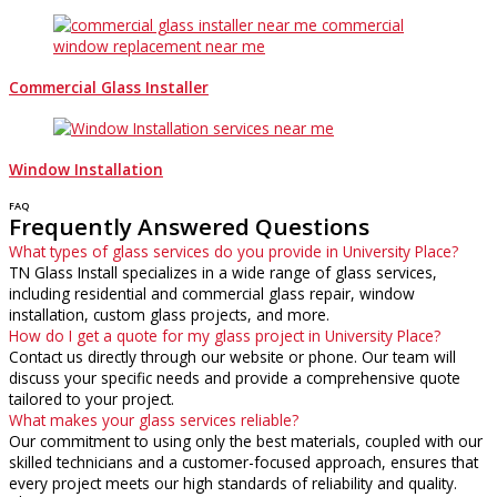
Commercial Glass Installer
Window Installation
FAQ
Frequently Answered Questions
What types of glass services do you provide in University Place?
TN Glass Install specializes in a wide range of glass services,
including residential and commercial glass repair, window
installation, custom glass projects, and more.
How do I get a quote for my glass project in University Place?
Contact us directly through our website or phone. Our team will
discuss your specific needs and provide a comprehensive quote
tailored to your project.
What makes your glass services reliable?
Our commitment to using only the best materials, coupled with our
skilled technicians and a customer-focused approach, ensures that
every project meets our high standards of reliability and quality.