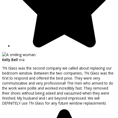
Kelly Bell
n/a
TN Glass was the second company we called about replacing our
bedroom window. Between the two companies, TN Glass was the
first to respond and offered the best price. They were very
communicative and very professional! The men who arrived to do
the work were polite and worked incredibly fast. They removed
their shoes without being asked and vacuumed when they were
finished. My husband and I are beyond impressed. We will
DEFINITELY use TN Glass for any future window replacements