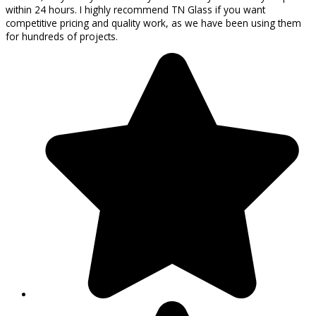
within 24 hours. I highly recommend TN Glass if you want
competitive pricing and quality work, as we have been using them
for hundreds of projects.