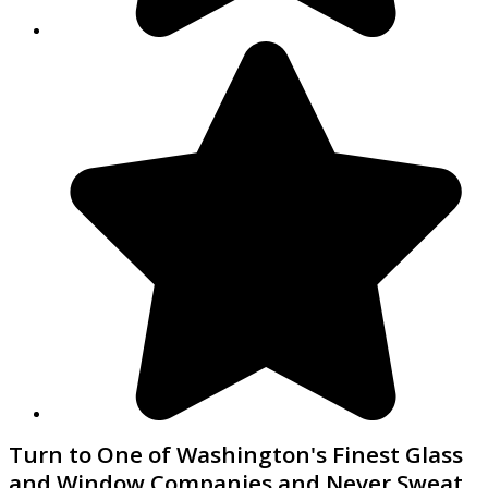
Turn to One of Washington's Finest Glass
and Window Companies and Never Sweat