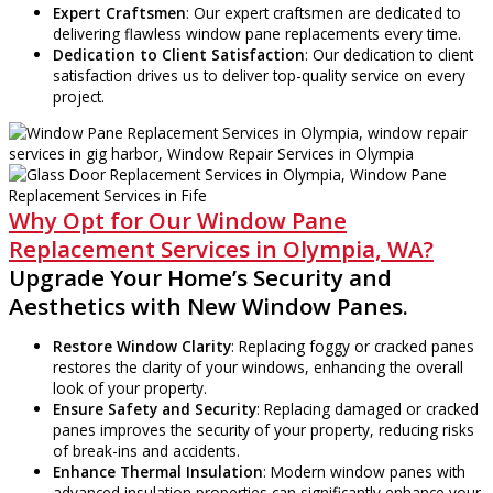
Expert Craftsmen
: Our expert craftsmen are dedicated to
delivering flawless window pane replacements every time.
Dedication to Client Satisfaction
: Our dedication to client
satisfaction drives us to deliver top-quality service on every
project.
Why Opt for Our Window Pane
Replacement Services in Olympia, WA?
Upgrade Your Home’s Security and
Aesthetics with New Window Panes.
Restore Window Clarity
: Replacing foggy or cracked panes
restores the clarity of your windows, enhancing the overall
look of your property.
Ensure Safety and Security
: Replacing damaged or cracked
panes improves the security of your property, reducing risks
of break-ins and accidents.
Enhance Thermal Insulation
: Modern window panes with
advanced insulation properties can significantly enhance your