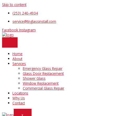
Skip to content
(253) 240-4934
service@tnglassinstall.com
Facebook
Instagram
Home
About
Services
Emergency Glass Repair
Glass Door Replacement
Shower Glass
Window Replacement
Commercial Glass Repair
Locations
Why Us
Contact
X