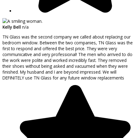
Kelly Bell
n/a
TN Glass was the second company we called about replacing our
bedroom window. Between the two companies, TN Glass was the
first to respond and offered the best price. They were very
communicative and very professional! The men who arrived to do
the work were polite and worked incredibly fast. They removed
their shoes without being asked and vacuumed when they were
finished. My husband and I are beyond impressed. We will
DEFINITELY use TN Glass for any future window replacements