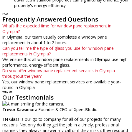
property's energy efficiency.
FAQ
Frequently Answered Questions
What’s the expected time for window pane replacement in
Olympia?
In Olympia, our team usually completes a window pane
replacement in about 1 to 2 hours.
Can you tell me the type of glass you use for window pane
replacements in Olympia?
We ensure that all window pane replacements in Olympia use high-
performance, energy-efficient glass.
Do you offer window pane replacement services in Olympia
throughout the year?
Yes, our window pane replacement services are available year-
round in Olympia.
Why Us
Our Testimonials
Trevor Kawamura
Founder & CEO of XpeedStudio
TN Glass is our go to company for all of our projects for many
reasons! Not only do they get the job in a timely, professional
manner, they always answer my call or if they miss it they respond