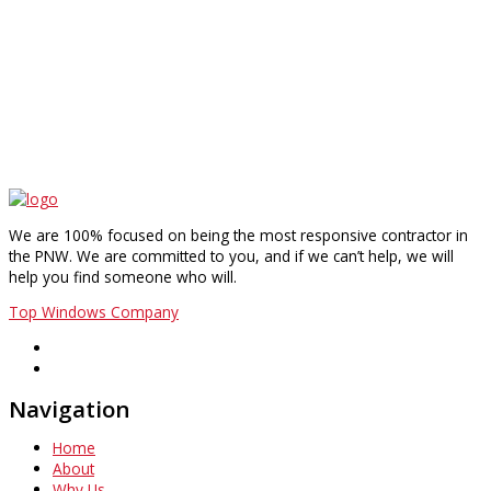
We are 100% focused on being the most responsive contractor in
the PNW. We are committed to you, and if we can’t help, we will
help you find someone who will.
Top Windows Company
Navigation
Home
About
Why Us