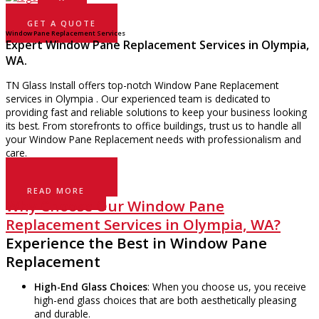
GET A QUOTE
Window Pane Replacement Services
Expert Window Pane Replacement Services in Olympia,
WA.
TN Glass Install offers top-notch Window Pane Replacement
services in Olympia . Our experienced team is dedicated to
providing fast and reliable solutions to keep your business looking
its best. From storefronts to office buildings, trust us to handle all
your Window Pane Replacement needs with professionalism and
care.
GET A QUOTE
READ MORE
Why Choose Our Window Pane
Replacement Services in Olympia, WA?
Experience the Best in Window Pane
Replacement
High-End Glass Choices
: When you choose us, you receive
high-end glass choices that are both aesthetically pleasing
and durable.