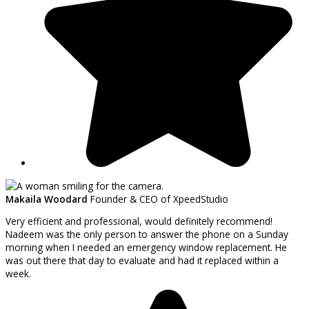
Makaila Woodard
Founder & CEO of XpeedStudio
Very efficient and professional, would definitely recommend!
Nadeem was the only person to answer the phone on a Sunday
morning when I needed an emergency window replacement. He
was out there that day to evaluate and had it replaced within a
week.