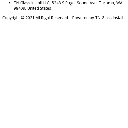
TN Glass Install LLC, 5243 S Puget Sound Ave, Tacoma, WA
98409, United States
Copyright © 2021 All Right Reserved | Powered by TN Glass Install