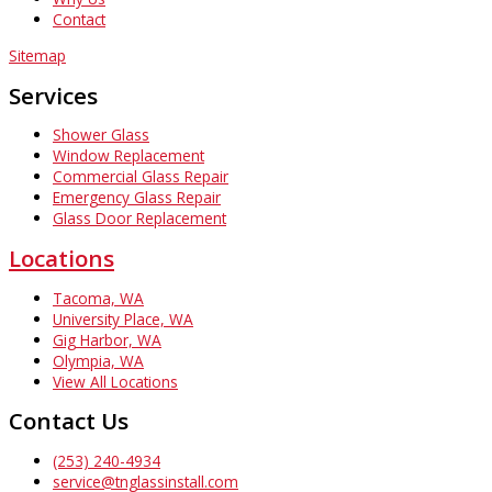
Contact
Sitemap
Services
Shower Glass
Window Replacement
Commercial Glass Repair
Emergency Glass Repair
Glass Door Replacement
Locations
Tacoma, WA
University Place, WA
Gig Harbor, WA
Olympia, WA
View All Locations
Contact Us
(253) 240-4934
service@tnglassinstall.com