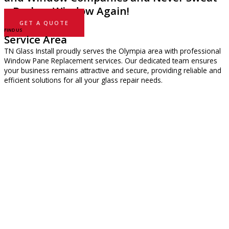
a Broken Window Again!
GET A QUOTE
FIND US
Service Area
TN Glass Install proudly serves the Olympia area with professional
Window Pane Replacement services. Our dedicated team ensures
your business remains attractive and secure, providing reliable and
efficient solutions for all your glass repair needs.