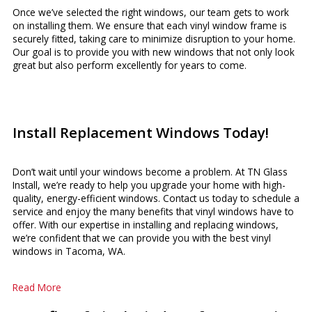
Once we’ve selected the right windows, our team gets to work
on installing them. We ensure that each vinyl window frame is
securely fitted, taking care to minimize disruption to your home.
Our goal is to provide you with new windows that not only look
great but also perform excellently for years to come.
Install Replacement Windows Today!
Don’t wait until your windows become a problem. At TN Glass
Install, we’re ready to help you upgrade your home with high-
quality, energy-efficient windows. Contact us today to schedule a
service and enjoy the many benefits that vinyl windows have to
offer. With our expertise in installing and replacing windows,
we’re confident that we can provide you with the best vinyl
windows in Tacoma, WA.
Read More