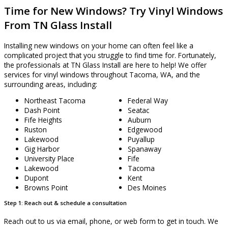
Time for New Windows? Try Vinyl Windows
From TN Glass Install
Installing new windows on your home can often feel like a
complicated project that you struggle to find time for. Fortunately,
the professionals at TN Glass Install are here to help! We offer
services for vinyl windows throughout Tacoma, WA, and the
surrounding areas, including:
Northeast Tacoma
Federal Way
Dash Point
Seatac
Fife Heights
Auburn
Ruston
Edgewood
Lakewood
Puyallup
Gig Harbor
Spanaway
University Place
Fife
Lakewood
Tacoma
Dupont
Kent
Browns Point
Des Moines
Step 1: Reach out & schedule a consultation
Reach out to us via email, phone, or web form to get in touch. We