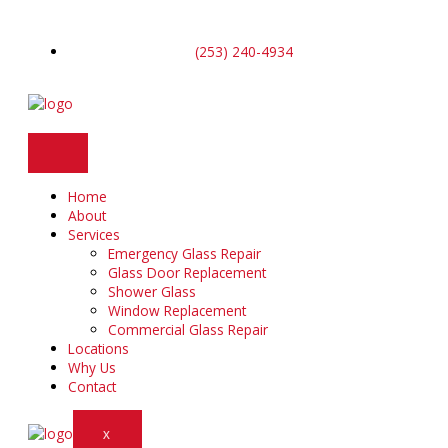
Skip
to
content
(253) 240-4934
Home
About
Services
Emergency Glass Repair
Glass Door Replacement
Shower Glass
Window Replacement
Commercial Glass Repair
Locations
Why Us
Contact
X