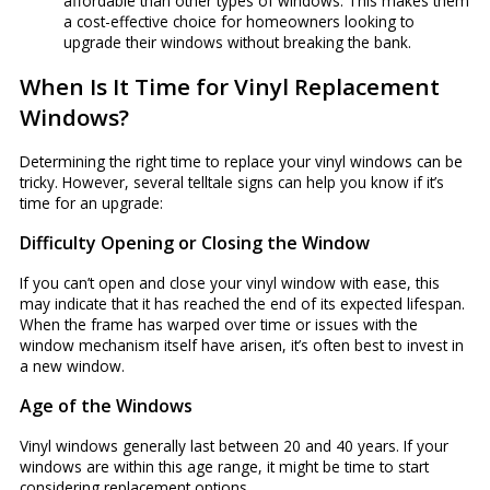
affordable than other types of windows. This makes them
a cost-effective choice for homeowners looking to
upgrade their windows without breaking the bank.
When Is It Time for Vinyl Replacement
Windows?
Determining the right time to replace your vinyl windows can be
tricky. However, several telltale signs can help you know if it’s
time for an upgrade:
Difficulty Opening or Closing the Window
If you can’t open and close your vinyl window with ease, this
may indicate that it has reached the end of its expected lifespan.
When the frame has warped over time or issues with the
window mechanism itself have arisen, it’s often best to invest in
a new window.
Age of the Windows
Vinyl windows generally last between 20 and 40 years. If your
windows are within this age range, it might be time to start
considering replacement options.