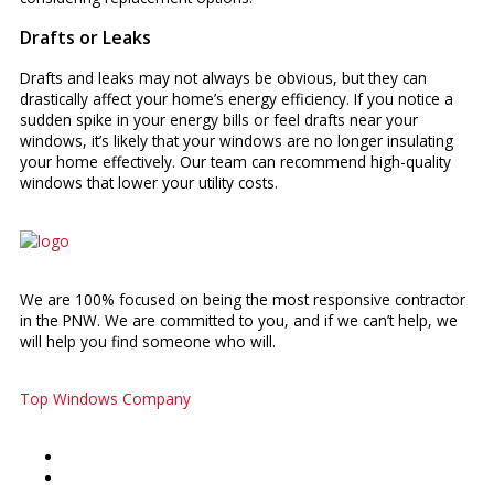
Drafts or Leaks
Drafts and leaks may not always be obvious, but they can
drastically affect your home’s energy efficiency. If you notice a
sudden spike in your energy bills or feel drafts near your
windows, it’s likely that your windows are no longer insulating
your home effectively. Our team can recommend high-quality
windows that lower your utility costs.
We are 100% focused on being the most responsive contractor
in the PNW. We are committed to you, and if we can’t help, we
will help you find someone who will.
Top Windows Company