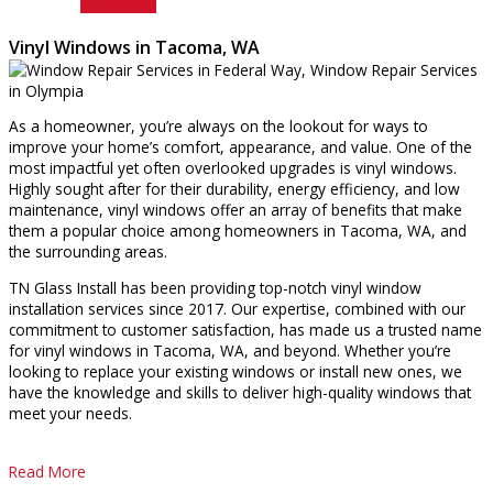
Vinyl Windows in Tacoma, WA
As a homeowner, you’re always on the lookout for ways to
improve your home’s comfort, appearance, and value. One of the
most impactful yet often overlooked upgrades is vinyl windows.
Highly sought after for their durability, energy efficiency, and low
maintenance, vinyl windows offer an array of benefits that make
them a popular choice among homeowners in Tacoma, WA, and
the surrounding areas.
TN Glass Install has been providing top-notch vinyl window
installation services since 2017. Our expertise, combined with our
commitment to customer satisfaction, has made us a trusted name
for vinyl windows in Tacoma, WA, and beyond. Whether you’re
looking to replace your existing windows or install new ones, we
have the knowledge and skills to deliver high-quality windows that
meet your needs.
Read More