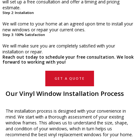
will set up a free consultation and offer a timing and pricing
estimate.
Step 2: Installation
We will come to your home at an agreed upon time to install your
new windows or repair your current ones.
Step 3: 100% Satisfaction
We will make sure you are completely satisfied with your
installation or repair.
Reach out today to schedule your free consultation. We look
forward to working with you!
GET A QUOTE
Our Vinyl Window Installation Process
The installation process is designed with your convenience in
mind. We start with a thorough assessment of your existing
window frames. This allows us to understand the size, shape,
and condition of your windows, which in turn helps us
recommend the best vinyl replacement windows for your home.