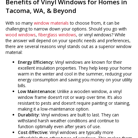
Benefits of Vinyl Windows for Homes in
Tacoma, WA, & Beyond
With so many
window materials
to choose from, it can be
challenging to narrow down your options. Should you go with
wood windows
,
fiberglass windows
, or vinyl windows? While
the answer will depend on your specific needs and preferences,
there are several reasons vinyl stands out as a superior window
material:
Energy Efficiency:
Vinyl windows are known for their
excellent insulation properties. They help keep your home
warm in the winter and cool in the summer, reducing your
energy consumption and saving you money on your utility
bills.
Low Maintenance:
Unlike a wooden window, a vinyl
window frame doesn’t rot or warp over time. It’s also
resistant to pests and doesn’t require painting or staining,
making it a low-maintenance option.
Durability:
Vinyl windows are built to last. They can
withstand harsh weather conditions and continue to
function optimally even after years of use.
Cost-Effective:
Vinyl windows are typically more