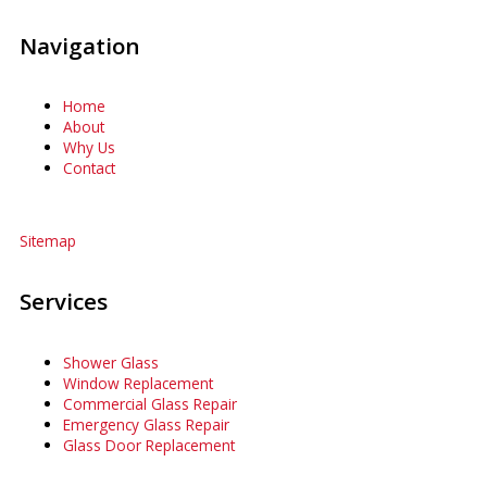
Navigation
Home
About
Why Us
Contact
Sitemap
Services
Shower Glass
Window Replacement
Commercial Glass Repair
Emergency Glass Repair
Glass Door Replacement