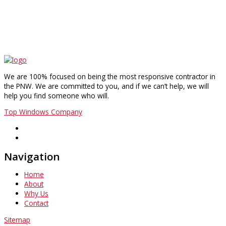
We are 100% focused on being the most responsive contractor in
the PNW. We are committed to you, and if we can’t help, we will
help you find someone who will.
Top Windows Company
Navigation
Home
About
Why Us
Contact
Sitemap