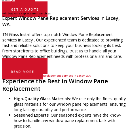
GET A QUOTE
Window Pane Replacement Services
Expert Window Pane Replacement Services in Lacey,
WA.
TN Glass Install offers top-notch Window Pane Replacement
services in Lacey . Our experienced team is dedicated to providing
fast and reliable solutions to keep your business looking its best.
From storefronts to office buildings, trust us to handle all your
Window Pane Replacement needs with professionalism and care.
GET A QUOTE
READ MORE
Why Choose Our Window Pane Replacement Services in Lacey, WA?
Experience the Best in Window Pane
Replacement
High-Quality Glass Materials
: We use only the finest quality
glass materials for our window pane replacements, ensuring
long-lasting durability and performance.
Seasoned Experts
: Our seasoned experts have the know-
how to handle any window pane replacement task with
precision.