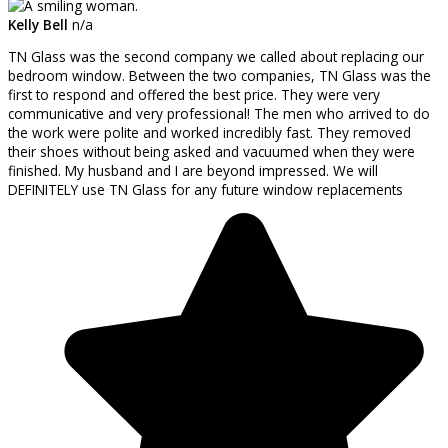
Kelly Bell
n/a
TN Glass was the second company we called about replacing our
bedroom window. Between the two companies, TN Glass was the
first to respond and offered the best price. They were very
communicative and very professional! The men who arrived to do
the work were polite and worked incredibly fast. They removed
their shoes without being asked and vacuumed when they were
finished. My husband and I are beyond impressed. We will
DEFINITELY use TN Glass for any future window replacements