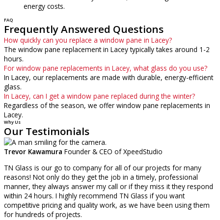
energy costs.
FAQ
Frequently Answered Questions
How quickly can you replace a window pane in Lacey?
The window pane replacement in Lacey typically takes around 1-2
hours.
For window pane replacements in Lacey, what glass do you use?
In Lacey, our replacements are made with durable, energy-efficient
glass.
In Lacey, can I get a window pane replaced during the winter?
Regardless of the season, we offer window pane replacements in
Lacey.
Why Us
Our Testimonials
Trevor Kawamura
Founder & CEO of XpeedStudio
TN Glass is our go to company for all of our projects for many
reasons! Not only do they get the job in a timely, professional
manner, they always answer my call or if they miss it they respond
within 24 hours. I highly recommend TN Glass if you want
competitive pricing and quality work, as we have been using them
for hundreds of projects.