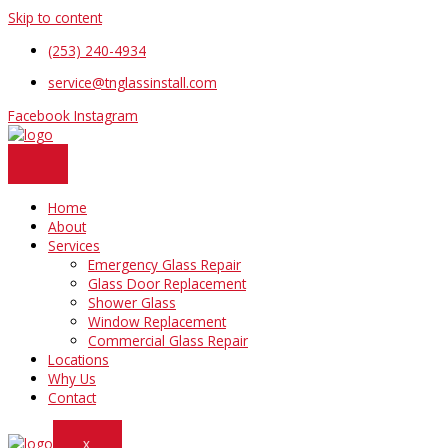
Skip to content
(253) 240-4934
service@tnglassinstall.com
Facebook
Instagram
Home
About
Services
Emergency Glass Repair
Glass Door Replacement
Shower Glass
Window Replacement
Commercial Glass Repair
Locations
Why Us
Contact
X