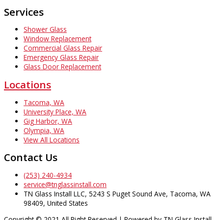
Services
Shower Glass
Window Replacement
Commercial Glass Repair
Emergency Glass Repair
Glass Door Replacement
Locations
Tacoma, WA
University Place, WA
Gig Harbor, WA
Olympia, WA
View All Locations
Contact Us
(253) 240-4934
service@tnglassinstall.com
TN Glass Install LLC, 5243 S Puget Sound Ave, Tacoma, WA
98409, United States
Copyright © 2021 All Right Reserved | Powered by TN Glass Install