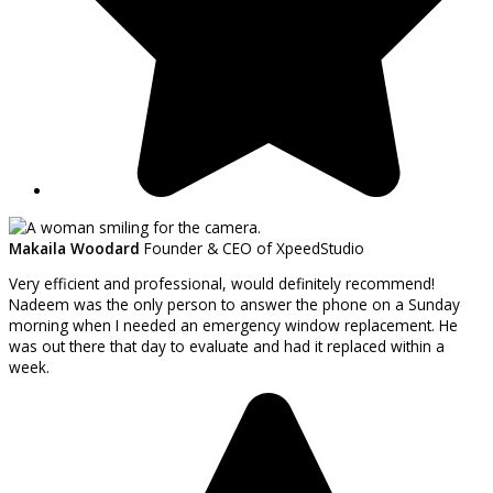
Makaila Woodard
Founder & CEO of XpeedStudio
Very efficient and professional, would definitely recommend!
Nadeem was the only person to answer the phone on a Sunday
morning when I needed an emergency window replacement. He
was out there that day to evaluate and had it replaced within a
week.