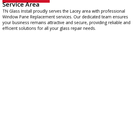
Service Area
TN Glass Install proudly serves the Lacey area with professional
Window Pane Replacement services. Our dedicated team ensures
your business remains attractive and secure, providing reliable and
efficient solutions for all your glass repair needs.