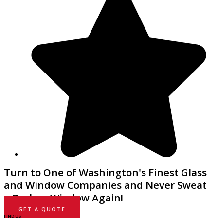
Turn to One of Washington's Finest Glass
and Window Companies and Never Sweat
a Broken Window Again!
GET A QUOTE
FIND US