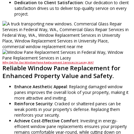
Dedication to Client Satisfaction
: Our dedication to client
satisfaction drives us to deliver top-quality service on every
project.
Why Opt for Our Window Pane Replacement Services in Lacey, WA?
Reliable Window Pane Replacement for
Enhanced Property Value and Safety.
Enhance Aesthetic Appeal
: Replacing damaged window
panes improves the overall look of your property, making it
more attractive and inviting.
Reinforce Security
: Cracked or shattered panes can be
weak points in your property's defense. Replacing them
reinforces your security.
Achieve Cost-Effective Comfort
: Investing in energy-
efficient window pane replacements ensures your property
remains comfortable year-round, while cutting down on