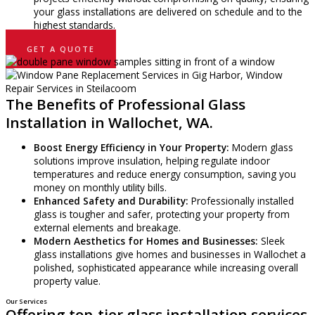
your glass installations are delivered on schedule and to the
highest standards.
GET A QUOTE
The Benefits of Professional Glass
Installation in Wallochet, WA.
Boost Energy Efficiency in Your Property:
Modern glass
solutions improve insulation, helping regulate indoor
temperatures and reduce energy consumption, saving you
money on monthly utility bills.
Enhanced Safety and Durability:
Professionally installed
glass is tougher and safer, protecting your property from
external elements and breakage.
Modern Aesthetics for Homes and Businesses:
Sleek
glass installations give homes and businesses in Wallochet a
polished, sophisticated appearance while increasing overall
property value.
Our Services
Offering top-tier glass installation services