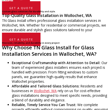
GET A QUOTE
Custom glass solutions for durability and style.
Top-Quality Glass Installation in Wollochet, WA
TN Glass Install offers professional glass installation services in
Wollochet, WA. Whether for residential or commercial projects, we
ensure durable and stylish glass solutions tailored to your
property’s needs.
GET A QUOTE
Precision, reliability, and durability in every project
Why Choose TN Glass Install for Glass
Installation Services in Wallochet, WA?
Exceptional Craftsmanship with Attention to Detail:
Our
team of experienced glass installers ensures each project is
handled with precision. From fitting windows to custom
panels, we guarantee high-quality results that enhance
Wallochet properties.
Affordable and Tailored Glass Solutions:
Residents and
businesses in
Wollochet, WA
rely on us for cost-effective
glass installations designed to meet specific needs, providing
a blend of durability and elegance.
Reliable, Timely Service You Can Trust:
We complete
projects efficiently without compromising on quality, ensuring