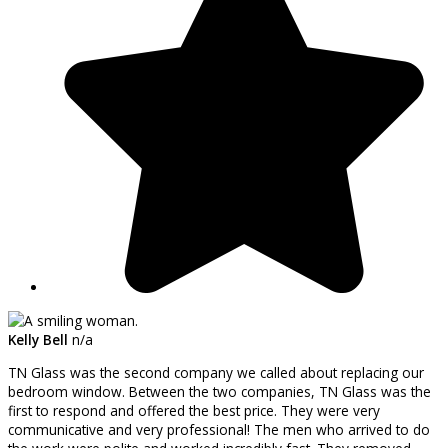
Kelly Bell
n/a
TN Glass was the second company we called about replacing our
bedroom window. Between the two companies, TN Glass was the
first to respond and offered the best price. They were very
communicative and very professional! The men who arrived to do