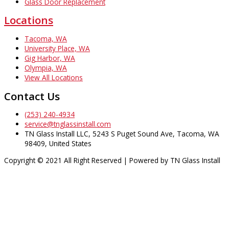
Glass Door Replacement
Locations
Tacoma, WA
University Place, WA
Gig Harbor, WA
Olympia, WA
View All Locations
Contact Us
(253) 240-4934
service@tnglassinstall.com
TN Glass Install LLC, 5243 S Puget Sound Ave, Tacoma, WA
98409, United States
Copyright © 2021 All Right Reserved | Powered by TN Glass Install