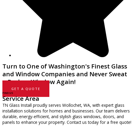
Turn to One of Washington's Finest Glass
and Window Companies and Never Sweat
a Broken Window Again!
GET A QUOTE
FIND US
Service Area
TN Glass Install proudly serves Wollochet, WA, with expert glass
installation solutions for homes and businesses. Our team delivers
durable, energy-efficient, and stylish glass windows, doors, and
panels to enhance your property. Contact us today for a free quote!