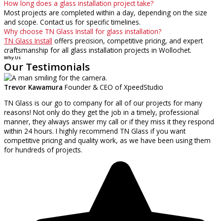
How long does a glass installation project take?
Most projects are completed within a day, depending on the size
and scope. Contact us for specific timelines.
Why choose TN Glass Install for glass installation?
TN Glass Install
offers precision, competitive pricing, and expert
craftsmanship for all glass installation projects in Wollochet.
Why Us
Our Testimonials
Trevor Kawamura
Founder & CEO of XpeedStudio
TN Glass is our go to company for all of our projects for many
reasons! Not only do they get the job in a timely, professional
manner, they always answer my call or if they miss it they respond
within 24 hours. I highly recommend TN Glass if you want
competitive pricing and quality work, as we have been using them
for hundreds of projects.