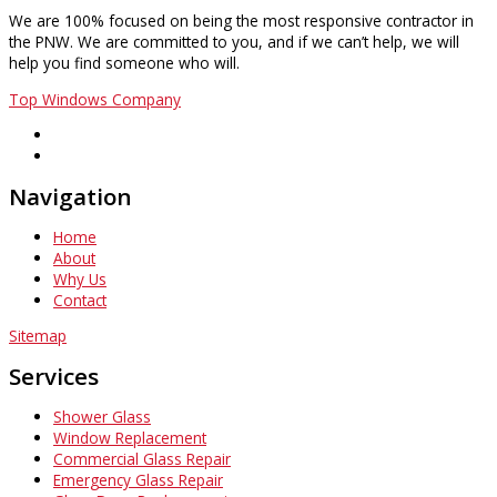
We are 100% focused on being the most responsive contractor in
the PNW. We are committed to you, and if we can’t help, we will
help you find someone who will.
Top Windows Company
Navigation
Home
About
Why Us
Contact
Sitemap
Services
Shower Glass
Window Replacement
Commercial Glass Repair
Emergency Glass Repair