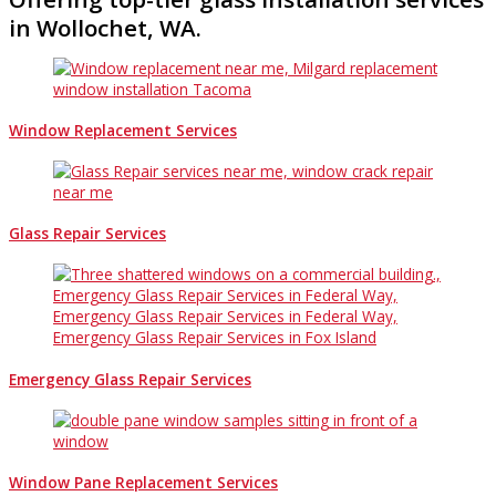
in Wollochet, WA.
Window Replacement Services
Glass Repair Services
Emergency Glass Repair Services
Window Pane Replacement Services