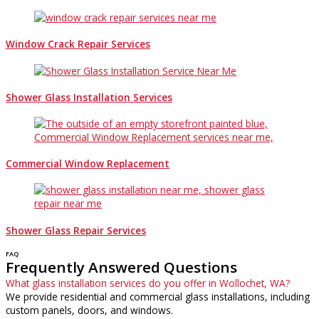
Window Crack Repair Services
Shower Glass Installation Services
Commercial Window Replacement
Shower Glass Repair Services
FAQ
Frequently Answered Questions
What glass installation services do you offer in Wollochet, WA?
We provide residential and commercial glass installations, including
custom panels, doors, and windows.