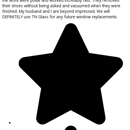
the work were polite and worked incredibly fast. They removed
their shoes without being asked and vacuumed when they were
finished. My husband and I are beyond impressed. We will
DEFINITELY use TN Glass for any future window replacements