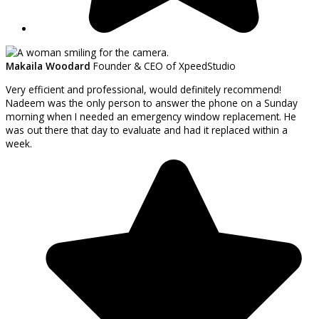
Makaila Woodard
Founder & CEO of XpeedStudio
Very efficient and professional, would definitely recommend!
Nadeem was the only person to answer the phone on a Sunday
morning when I needed an emergency window replacement. He
was out there that day to evaluate and had it replaced within a
week.