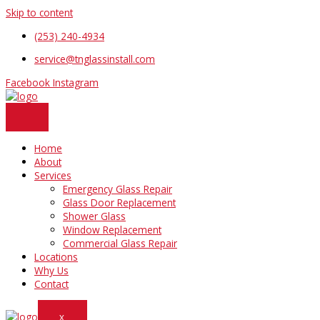
Skip to content
(253) 240-4934
service@tnglassinstall.com
Facebook
Instagram
Home
About
Services
Emergency Glass Repair
Glass Door Replacement
Shower Glass
Window Replacement
Commercial Glass Repair
Locations
Why Us
Contact
X