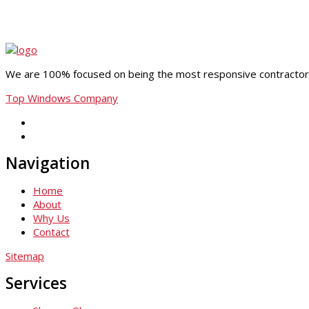
We are 100% focused on being the most responsive contractor i
Top Windows Company
Navigation
Home
About
Why Us
Contact
Sitemap
Services