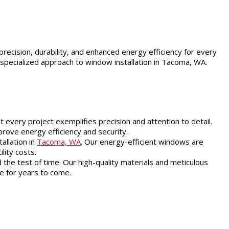
precision, durability, and enhanced energy efficiency for every
 specialized approach to window installation in Tacoma, WA.
 every project exemplifies precision and attention to detail.
prove energy efficiency and security.
allation in
Tacoma, WA
. Our energy-efficient windows are
lity costs.
the test of time. Our high-quality materials and meticulous
e for years to come.