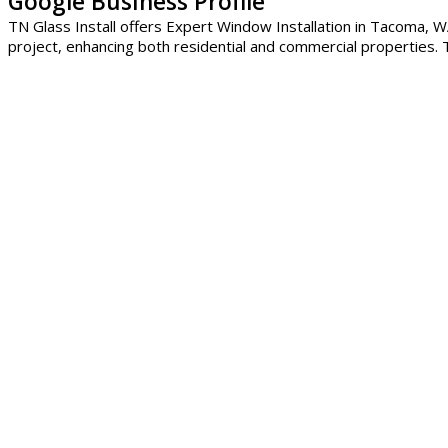
Google Business Profile
TN Glass Install offers Expert Window Installation in Tacoma, WA
project, enhancing both residential and commercial properties. T