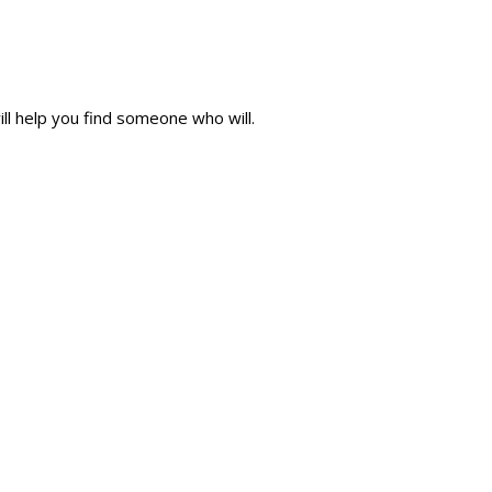
ll help you find someone who will.