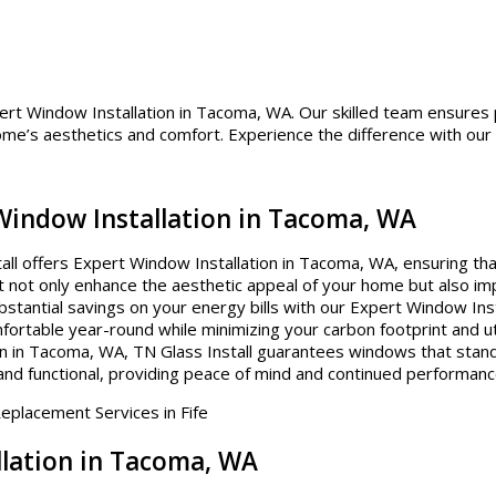
pert Window Installation in Tacoma, WA. Our skilled team ensures 
home’s aesthetics and comfort. Experience the difference with our
 Window Installation in Tacoma, WA
ll offers Expert Window Installation in Tacoma, WA, ensuring that
hat not only enhance the aesthetic appeal of your home but also im
stantial savings on your energy bills with our Expert Window Inst
rtable year-round while minimizing your carbon footprint and uti
n in Tacoma, WA, TN Glass Install guarantees windows that stand 
and functional, providing peace of mind and continued performanc
llation in Tacoma, WA