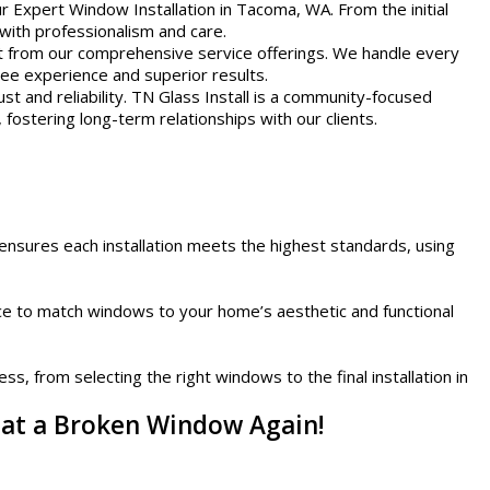
r Expert Window Installation in Tacoma, WA. From the initial
 with professionalism and care.
t from our comprehensive service offerings. We handle every
ree experience and superior results.
st and reliability. TN Glass Install is a community-focused
 fostering long-term relationships with our clients.
ensures each installation meets the highest standards, using
nce to match windows to your home’s aesthetic and functional
s, from selecting the right windows to the final installation in
eat a Broken Window Again!