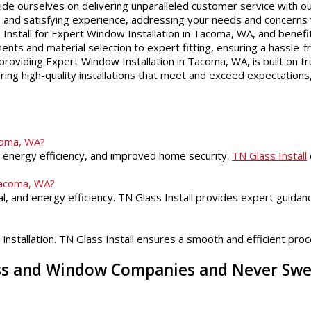
ide ourselves on delivering unparalleled customer service with ou
ss and satisfying experience, addressing your needs and concerns
nstall for Expert Window Installation in Tacoma, WA, and benefi
nts and material selection to expert fitting, ensuring a hassle-f
roviding Expert Window Installation in Tacoma, WA, is built on tru
ering high-quality installations that meet and exceed expectations,
acoma, WA?
ed energy efficiency, and improved home security.
TN Glass Install
Tacoma, WA?
l, and energy efficiency. TN Glass Install provides expert guida
stallation. TN Glass Install ensures a smooth and efficient proces
ass and Window Companies and Never Sw