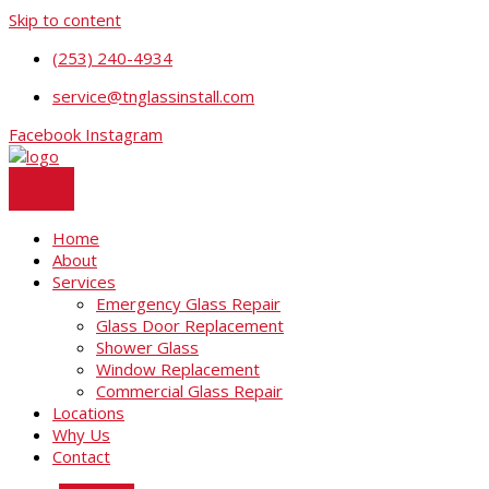
Skip to content
(253) 240-4934
service@tnglassinstall.com
Facebook
Instagram
Home
About
Services
Emergency Glass Repair
Glass Door Replacement
Shower Glass
Window Replacement
Commercial Glass Repair
Locations
Why Us
Contact