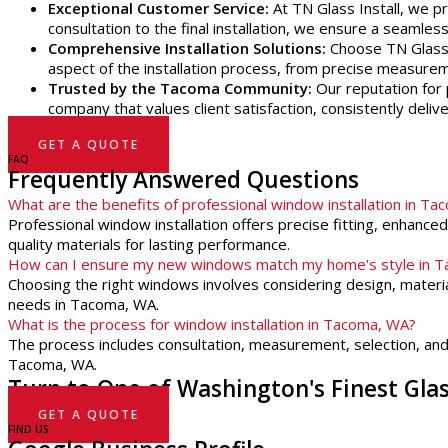
Exceptional Customer Service:
At TN Glass Install, we pr
consultation to the final installation, we ensure a seamle
Comprehensive Installation Solutions:
Choose TN Glass I
aspect of the installation process, from precise measureme
Trusted by the Tacoma Community:
Our reputation for p
company that values client satisfaction, consistently deliv
GET A QUOTE
FAQ
Frequently Answered Questions
What are the benefits of professional window installation in T
Professional window installation offers precise fitting, enhanc
quality materials for lasting performance.
How can I ensure my new windows match my home's style in 
Choosing the right windows involves considering design, materia
needs in Tacoma, WA.
What is the process for window installation in Tacoma, WA?
The process includes consultation, measurement, selection, and in
Tacoma, WA.
Turn to One of Washington's Finest Gl
GET A QUOTE
FIND US