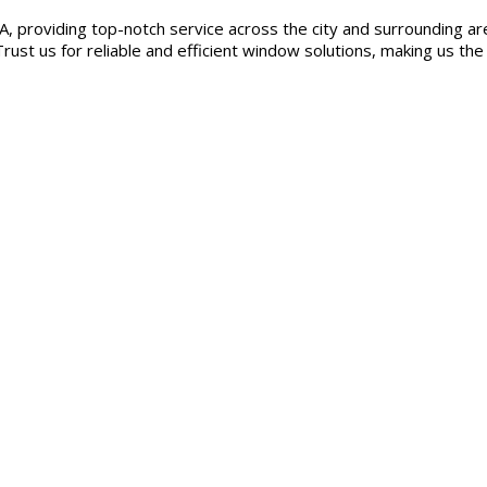
, providing top-notch service across the city and surrounding are
rust us for reliable and efficient window solutions, making us the