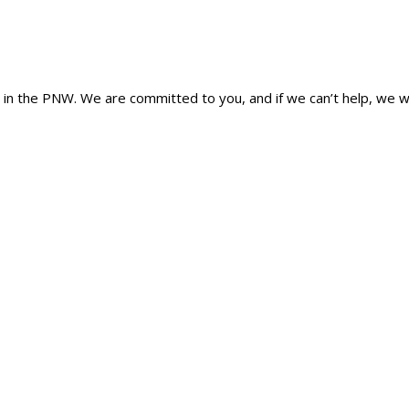
n the PNW. We are committed to you, and if we can’t help, we wi