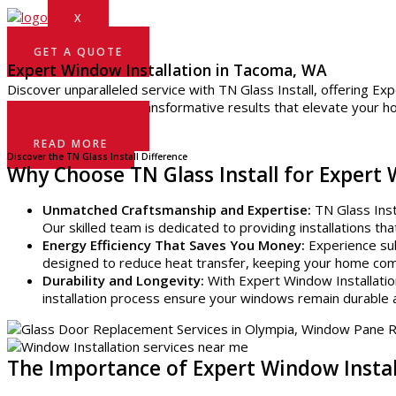
X
GET A QUOTE
Expert Window Installation in Tacoma, WA
Discover unparalleled service with TN Glass Install, offering Ex
project. Trust us for transformative results that elevate your 
GET A QUOTE
READ MORE
Discover the TN Glass Install Difference
Why Choose TN Glass Install for Expert
Unmatched Craftsmanship and Expertise:
TN Glass Insta
Our skilled team is dedicated to providing installations t
Energy Efficiency That Saves You Money:
Experience sub
designed to reduce heat transfer, keeping your home comfo
Durability and Longevity:
With Expert Window Installatio
installation process ensure your windows remain durable 
The Importance of Expert Window Insta