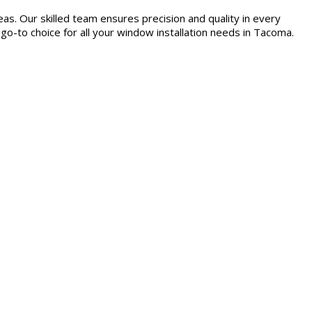
as. Our skilled team ensures precision and quality in every
 go-to choice for all your window installation needs in Tacoma.