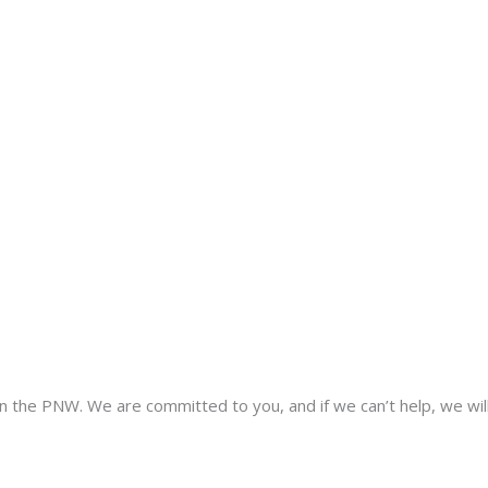
 the PNW. We are committed to you, and if we can’t help, we wil