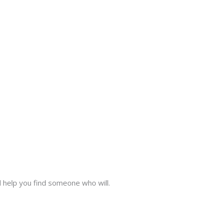
l help you find someone who will.