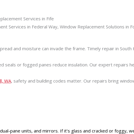
pread and moisture can invade the frame. Timely repair in South 
seals or fogged panes reduce insulation. Our expert repairs he
ll, WA
, safety and building codes matter. Our repairs bring wind
l-pane units, and mirrors. If it’s glass and cracked or foggy, we li