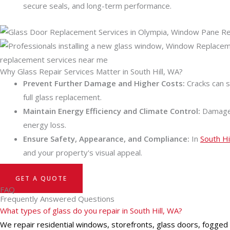
secure seals, and long-term performance.
Why Glass Repair Services Matter in South Hill, WA?
Prevent Further Damage and Higher Costs:
Cracks can s
full glass replacement.
Maintain Energy Efficiency and Climate Control:
Damaged 
energy loss.
Ensure Safety, Appearance, and Compliance:
In
South Hi
and your property's visual appeal.
GET A QUOTE
FAQ
Frequently Answered Questions
What types of glass do you repair in South Hill, WA?
We repair residential windows, storefronts, glass doors, fogged dua