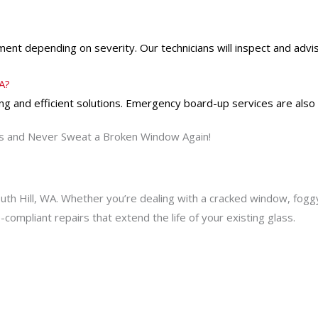
ent depending on severity. Our technicians will inspect and advis
WA?
g and efficient solutions. Emergency board-up services are also
s and Never Sweat a Broken Window Again!
outh Hill, WA. Whether you’re dealing with a cracked window, fogg
e-compliant repairs that extend the life of your existing glass.