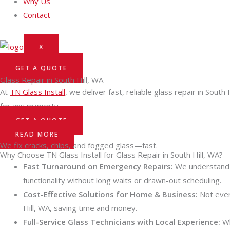
Why Us
Contact
X
GET A QUOTE
Glass Repair in South Hill, WA
At
TN Glass Install
, we deliver fast, reliable glass repair in Sou
for any property.
GET A QUOTE
READ MORE
We fix cracks, chips, and fogged glass—fast.
Why Choose TN Glass Install for Glass Repair in South Hill, WA?
Fast Turnaround on Emergency Repairs:
We understand t
functionality without long waits or drawn-out scheduling.
Cost-Effective Solutions for Home & Business:
Not ever
Hill, WA, saving time and money.
Full-Service Glass Technicians with Local Experience:
Wh