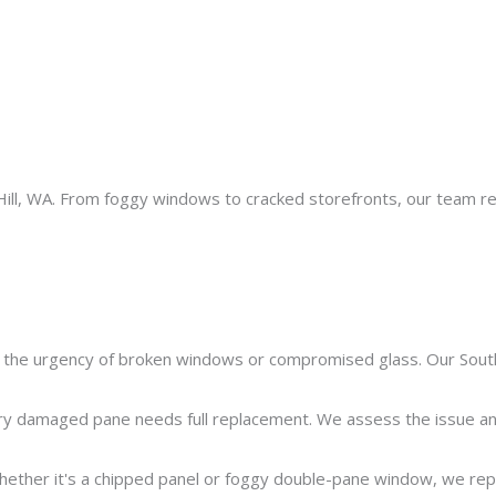
th Hill, WA. From foggy windows to cracked storefronts, our team r
he urgency of broken windows or compromised glass. Our South 
y damaged pane needs full replacement. We assess the issue and o
ether it's a chipped panel or foggy double-pane window, we repair