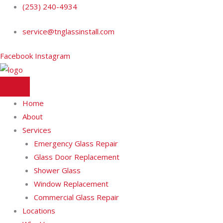
Skip
(253) 240-4934
to
service@tnglassinstall.com
content
Facebook
Instagram
Home
About
Services
Emergency Glass Repair
Glass Door Replacement
Shower Glass
Window Replacement
Commercial Glass Repair
Locations