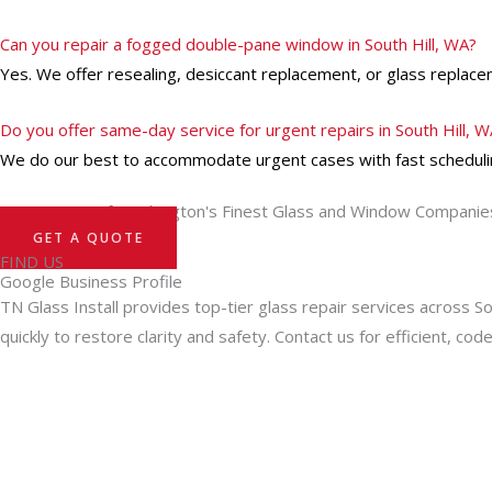
Can you repair a fogged double-pane window in South Hill, WA?
Yes. We offer resealing, desiccant replacement, or glass replacem
Do you offer same-day service for urgent repairs in South Hill, 
We do our best to accommodate urgent cases with fast schedulin
Turn to One of Washington's Finest Glass and Window Companie
GET A QUOTE
FIND US
Google Business Profile
TN Glass Install provides top-tier glass repair services across S
quickly to restore clarity and safety. Contact us for efficient, cod