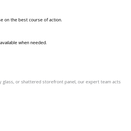
e on the best course of action.
 available when needed.
y glass, or shattered storefront panel, our expert team acts