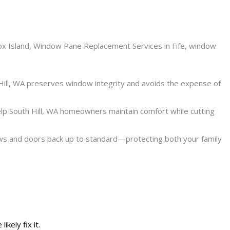
Hill, WA preserves window integrity and avoids the expense of
lp South Hill, WA homeowners maintain comfort while cutting
ows and doors back up to standard—protecting both your family
kely fix it.