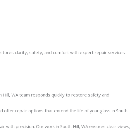
estores clarity, safety, and comfort with expert repair services
Hill, WA team responds quickly to restore safety and
ffer repair options that extend the life of your glass in South
 with precision. Our work in South Hill, WA ensures clear views,