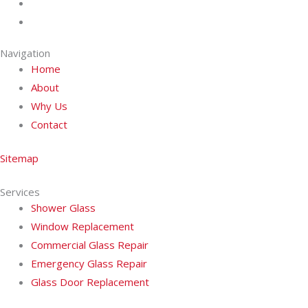
Navigation
Home
About
Why Us
Contact
Sitemap
Services
Shower Glass
Window Replacement
Commercial Glass Repair
Emergency Glass Repair
Glass Door Replacement