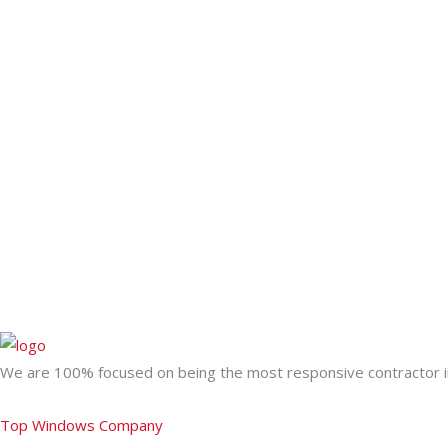
We are 100% focused on being the most responsive contractor in
Top Windows Company