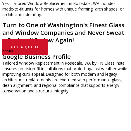
Yes. Tailored Window Replacement in Rosedale, WA includes
made-to-fit units for homes with unique framing, arch shapes, or
architectural detailing.
Turn to One of Washington's Finest Glass
and Window Companies and Never Sweat
a Broken Window Again!
GET A QUOTE
FIND US
Google Business Profile
Tailored Window Replacement in Rosedale, WA by TN Glass Install
ensures precision-fit installations that protect against weather while
improving curb appeal. Designed for both modern and legacy
architecture, replacements are executed with performance glass,
clean alignment, and regional compliance that supports energy
conservation and structural integrity.