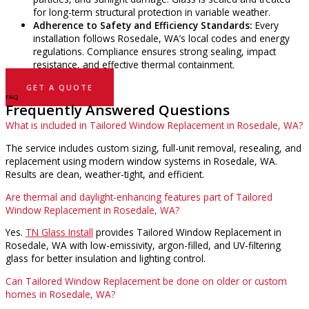
for long-term structural protection in variable weather.
Adherence to Safety and Efficiency Standards:
Every
installation follows Rosedale, WA’s local codes and energy
regulations. Compliance ensures strong sealing, impact
resistance, and effective thermal containment.
GET A QUOTE
FAQ
Frequently Answered Questions
What is included in Tailored Window Replacement in Rosedale, WA?
The service includes custom sizing, full-unit removal, resealing, and
replacement using modern window systems in Rosedale, WA.
Results are clean, weather-tight, and efficient.
Are thermal and daylight-enhancing features part of Tailored
Window Replacement in Rosedale, WA?
Yes.
TN Glass Install
provides Tailored Window Replacement in
Rosedale, WA with low-emissivity, argon-filled, and UV-filtering
glass for better insulation and lighting control.
Can Tailored Window Replacement be done on older or custom
homes in Rosedale, WA?