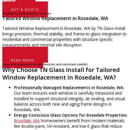
GET A QUOTE
Window Pane Replacement Services
Tailored Window Replacement in Rosedale, WA
Tailored Window Replacement in Rosedale, WA by TN Glass Install
brings precision, thermal stability, and frame-to-glass integration to
residential and commercial properties with structure-specific
measurements and minimal site disruption.
GET A QUOTE
READ MORE
Long-term alignment, smooth function, and consistent comfort.
Why Choose TN Glass Install for Tailored
Window Replacement in Rosedale, WA?
Professionally Managed Replacements in Rosedale, WA:
Our team ensures each window is carefully measured and
installed to support structural integrity, air sealing, and visual
balance across both new and aging frame designs in
Rosedale, WA.
Energy-Conscious Glass Options for Rosedale Properties:
Rosedale, WA
homeowners benefit from modern materials
like double-pane, UV-resistant, and low-E glass that reduce