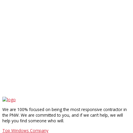
We are 100% focused on being the most responsive contractor in
the PNW. We are committed to you, and if we can’t help, we will
help you find someone who will.
Top Windows Company