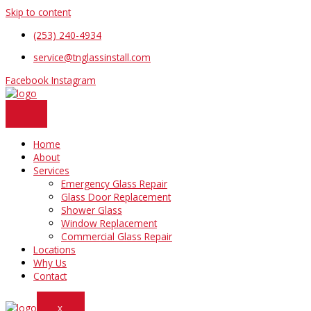
Skip to content
(253) 240-4934
service@tnglassinstall.com
Facebook
Instagram
Home
About
Services
Emergency Glass Repair
Glass Door Replacement
Shower Glass
Window Replacement
Commercial Glass Repair
Locations
Why Us
Contact
X