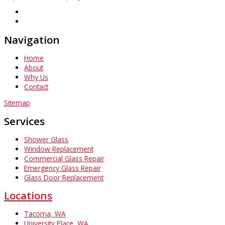
Navigation
Home
About
Why Us
Contact
Sitemap
Services
Shower Glass
Window Replacement
Commercial Glass Repair
Emergency Glass Repair
Glass Door Replacement
Locations
Tacoma, WA
University Place, WA