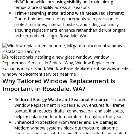
HVAC load while increasing visibility and maintaining
temperature stability across all seasons.
Trim-Preserving Installations with Measured Fitment:
Our technicians execute replacements with precision to
protect trim lines, interior finishes, and siding continuity—
ensuring replacements enhance rather than disrupt original
architectural detailing in Rosedale, WA.
Why Tailored Window Replacement Is
Important in Rosedale, WA?
Reduced Energy Waste and Seasonal Variance:
Tailored
Window Replacement in Rosedale, WA ensures full-frame
contact that reduces drafts, condensation, and cold spots,
helping balance indoor temperature throughout the year.
Enhanced Protection From Water and UV Damage:
Modern window systems block out moisture, airborne
particles, and sunlight damage. Glass is sealed and treated