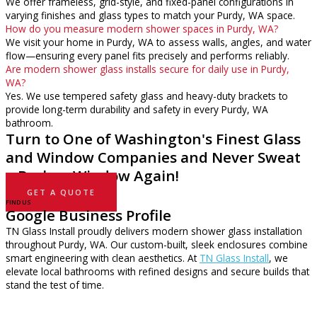
We offer frameless, grid-style, and fixed-panel configurations in
varying finishes and glass types to match your Purdy, WA space.
How do you measure modern shower spaces in Purdy, WA?
We visit your home in Purdy, WA to assess walls, angles, and water
flow—ensuring every panel fits precisely and performs reliably.
Are modern shower glass installs secure for daily use in Purdy,
WA?
Yes. We use tempered safety glass and heavy-duty brackets to
provide long-term durability and safety in every Purdy, WA
bathroom.
Turn to One of Washington's Finest Glass
and Window Companies and Never Sweat
a Broken Window Again!
GET A QUOTE
FIND US
Google Business Profile
TN Glass Install proudly delivers modern shower glass installation
throughout Purdy, WA. Our custom-built, sleek enclosures combine
smart engineering with clean aesthetics. At
TN Glass Install
, we
elevate local bathrooms with refined designs and secure builds that
stand the test of time.