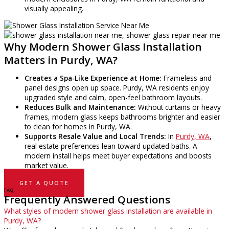
visually appealing.
Why Modern Shower Glass Installation
Matters in Purdy, WA?
Creates a Spa-Like Experience at Home:
Frameless and
panel designs open up space. Purdy, WA residents enjoy
upgraded style and calm, open-feel bathroom layouts.
Reduces Bulk and Maintenance:
Without curtains or heavy
frames, modern glass keeps bathrooms brighter and easier
to clean for homes in Purdy, WA.
Supports Resale Value and Local Trends:
In
Purdy, WA
,
real estate preferences lean toward updated baths. A
modern install helps meet buyer expectations and boosts
market value.
GET A QUOTE
FAQ
Frequently Answered Questions
What styles of modern shower glass installation are available in
Purdy, WA?