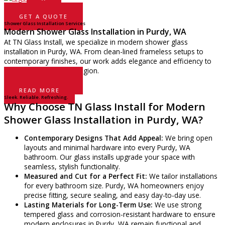
GET A QUOTE
Shower Glass Installation Services
Modern Shower Glass Installation in Purdy, WA
At TN Glass Install, we specialize in modern shower glass
installation in Purdy, WA. From clean-lined frameless setups to
contemporary finishes, our work adds elegance and efficiency to
bathrooms across the region.
GET A QUOTE
READ MORE
Sleek. Reliable. Refreshing.
Why Choose TN Glass Install for Modern
Shower Glass Installation in Purdy, WA?
Contemporary Designs That Add Appeal:
We bring open
layouts and minimal hardware into every Purdy, WA
bathroom. Our glass installs upgrade your space with
seamless, stylish functionality.
Measured and Cut for a Perfect Fit:
We tailor installations
for every bathroom size. Purdy, WA homeowners enjoy
precise fitting, secure sealing, and easy day-to-day use.
Lasting Materials for Long-Term Use:
We use strong
tempered glass and corrosion-resistant hardware to ensure
modern enclosures in Purdy, WA remain functional and