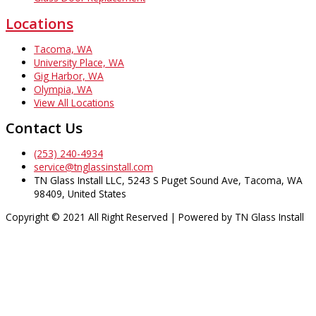
Locations
Tacoma, WA
University Place, WA
Gig Harbor, WA
Olympia, WA
View All Locations
Contact Us
(253) 240-4934
service@tnglassinstall.com
TN Glass Install LLC, 5243 S Puget Sound Ave, Tacoma, WA
98409, United States
Copyright © 2021 All Right Reserved | Powered by TN Glass Install