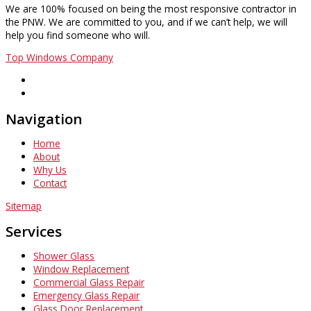
We are 100% focused on being the most responsive contractor in
the PNW. We are committed to you, and if we can’t help, we will
help you find someone who will.
Top Windows Company
Navigation
Home
About
Why Us
Contact
Sitemap
Services
Shower Glass
Window Replacement
Commercial Glass Repair
Emergency Glass Repair
Glass Door Replacement