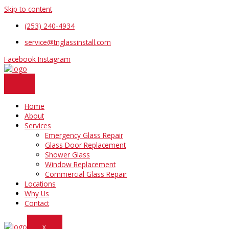
Skip to content
(253) 240-4934
service@tnglassinstall.com
Facebook
Instagram
Home
About
Services
Emergency Glass Repair
Glass Door Replacement
Shower Glass
Window Replacement
Commercial Glass Repair
Locations
Why Us
Contact
X