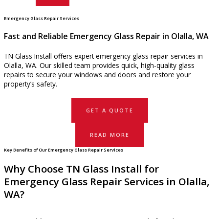
Emergency Glass Repair Services
Fast and Reliable Emergency Glass Repair in Olalla, WA
TN Glass Install offers expert emergency glass repair services in
Olalla, WA. Our skilled team provides quick, high-quality glass
repairs to secure your windows and doors and restore your
property’s safety.
GET A QUOTE
READ MORE
Key Benefits of Our Emergency Glass Repair Services
Why Choose TN Glass Install for
Emergency Glass Repair Services in Olalla,
WA?