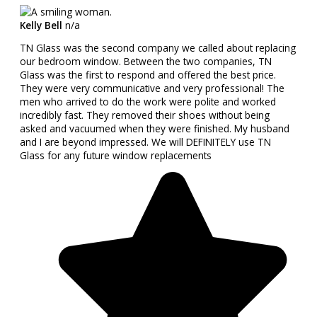
Kelly Bell
n/a
TN Glass was the second company we called about replacing
our bedroom window. Between the two companies, TN
Glass was the first to respond and offered the best price.
They were very communicative and very professional! The
men who arrived to do the work were polite and worked
incredibly fast. They removed their shoes without being
asked and vacuumed when they were finished. My husband
and I are beyond impressed. We will DEFINITELY use TN
Glass for any future window replacements