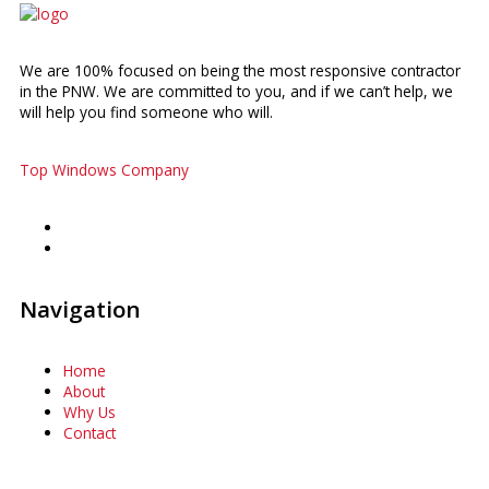
We are 100% focused on being the most responsive contractor
in the PNW. We are committed to you, and if we can’t help, we
will help you find someone who will.
Top Windows Company
Navigation
Home
About
Why Us
Contact