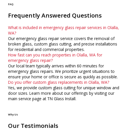
FAQ
Frequently Answered Questions
What is included in emergency glass repair services in Olalla,
WA?
Our emergency glass repair service covers the removal of
broken glass, custom glass cutting, and precise installations
for residential and commercial properties.
How fast can you reach properties in Olalla, WA for
emergency glass repair?
Our local team typically arrives within 60 minutes for
emergency glass repairs. We prioritize urgent situations to
ensure your home or office is secure as quickly as possible.
Do you offer custom glass replacements in Olalla, WA?
Yes, we provide custom glass cutting for unique window and
door sizes. Learn more about our offerings by visiting our
main service page at TN Glass Install.
Why Us
Our Testimonials