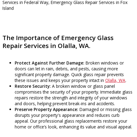
The Importance of Emergency Glass
Repair Services in Olalla, WA.
Protect Against Further Damage:
Broken windows or
doors can let in rain, debris, and pests, causing more
significant property damage. Quick glass repair prevents
these issues and keeps your property intact in
Olalla, WA
.
Restore Security:
A broken window or glass panel
compromises the security of your property. Immediate glass
repairs restore the strength and integrity of your windows
and doors, helping prevent break-ins and accidents.
Preserve Property Appearance:
Damaged or missing glass
disrupts your property's appearance and reduces curb
appeal. Our professional glass replacements restore your
home or office’s look, enhancing its value and visual appeal.