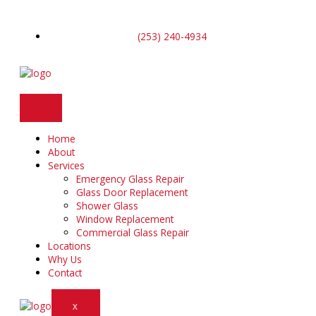
Skip
to
content
(253) 240-4934
Home
About
Services
Emergency Glass Repair
Glass Door Replacement
Shower Glass
Window Replacement
Commercial Glass Repair
Locations
Why Us
Contact
X