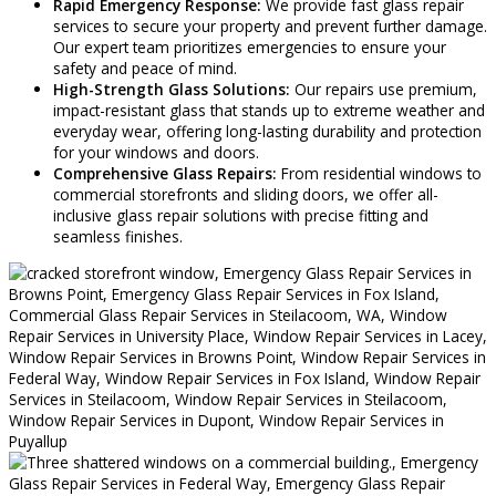
Rapid Emergency Response:
We provide fast glass repair
services to secure your property and prevent further damage.
Our expert team prioritizes emergencies to ensure your
safety and peace of mind.
High-Strength Glass Solutions:
Our repairs use premium,
impact-resistant glass that stands up to extreme weather and
everyday wear, offering long-lasting durability and protection
for your windows and doors.
Comprehensive Glass Repairs:
From residential windows to
commercial storefronts and sliding doors, we offer all-
inclusive glass repair solutions with precise fitting and
seamless finishes.