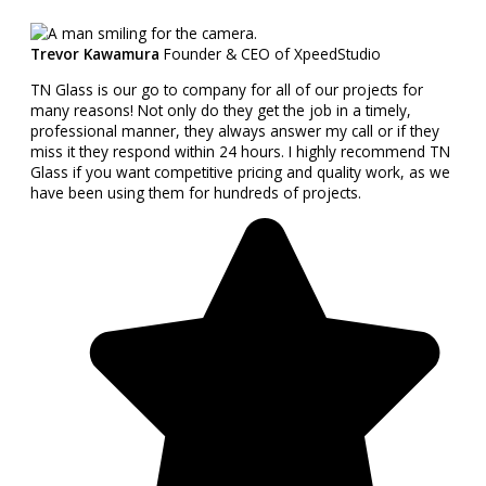
Trevor Kawamura
Founder & CEO of XpeedStudio
TN Glass is our go to company for all of our projects for
many reasons! Not only do they get the job in a timely,
professional manner, they always answer my call or if they
miss it they respond within 24 hours. I highly recommend TN
Glass if you want competitive pricing and quality work, as we
have been using them for hundreds of projects.