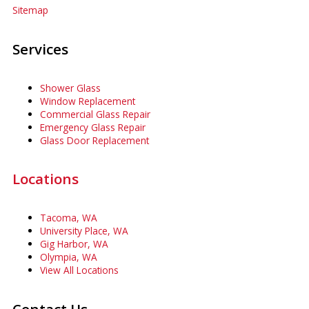
Sitemap
Services
Shower Glass
Window Replacement
Commercial Glass Repair
Emergency Glass Repair
Glass Door Replacement
Locations
Tacoma, WA
University Place, WA
Gig Harbor, WA
Olympia, WA
View All Locations
Contact Us