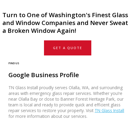
Turn to One of Washington's Finest Glass
and Window Companies and Never Sweat
a Broken Window Again!
GET A QUOTE
FIND US
Google Business Profile
TN Glass Install proudly serves Olalla, WA, and surrounding
areas with emergency glass repair services. Whether you’re
near Olalla Bay or close to Banner Forest Heritage Park, our
team is local and ready to provide quick and efficient glass
repair services to restore your property. Visit
TN Glass Install
for more information about our services.