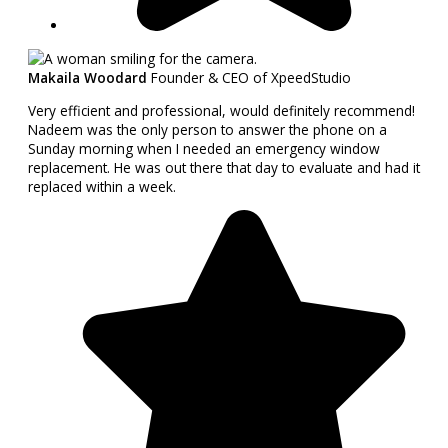
Makaila Woodard
Founder & CEO of XpeedStudio
Very efficient and professional, would definitely recommend!
Nadeem was the only person to answer the phone on a
Sunday morning when I needed an emergency window
replacement. He was out there that day to evaluate and had it
replaced within a week.