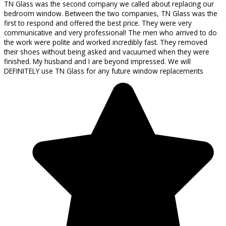
TN Glass was the second company we called about replacing our
bedroom window. Between the two companies, TN Glass was the
first to respond and offered the best price. They were very
communicative and very professional! The men who arrived to do
the work were polite and worked incredibly fast. They removed
their shoes without being asked and vacuumed when they were
finished. My husband and I are beyond impressed. We will
DEFINITELY use TN Glass for any future window replacements