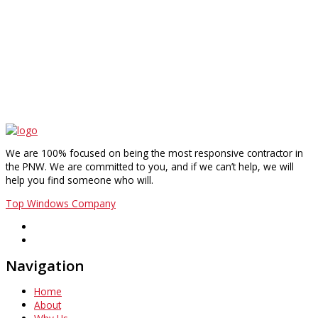
We are 100% focused on being the most responsive contractor in
the PNW. We are committed to you, and if we can’t help, we will
help you find someone who will.
Top Windows Company
Navigation
Home
About