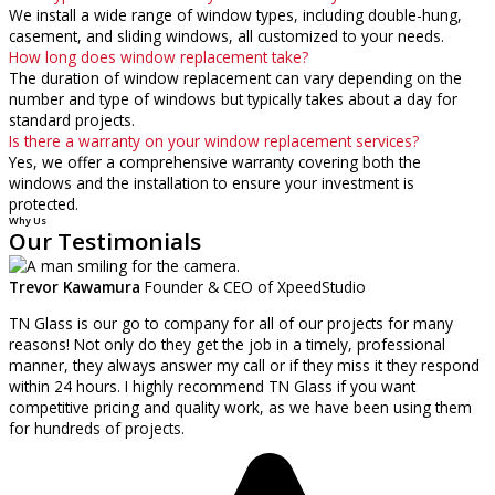
We install a wide range of window types, including double-hung,
casement, and sliding windows, all customized to your needs.
How long does window replacement take?
The duration of window replacement can vary depending on the
number and type of windows but typically takes about a day for
standard projects.
Is there a warranty on your window replacement services?
Yes, we offer a comprehensive warranty covering both the
windows and the installation to ensure your investment is
protected.
Why Us
Our Testimonials
Trevor Kawamura
Founder & CEO of XpeedStudio
TN Glass is our go to company for all of our projects for many
reasons! Not only do they get the job in a timely, professional
manner, they always answer my call or if they miss it they respond
within 24 hours. I highly recommend TN Glass if you want
competitive pricing and quality work, as we have been using them
for hundreds of projects.