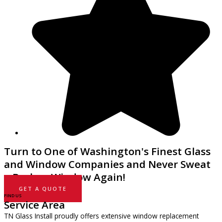
Turn to One of Washington's Finest Glass
and Window Companies and Never Sweat
a Broken Window Again!
GET A QUOTE
FIND US
Service Area
TN Glass Install proudly offers extensive window replacement