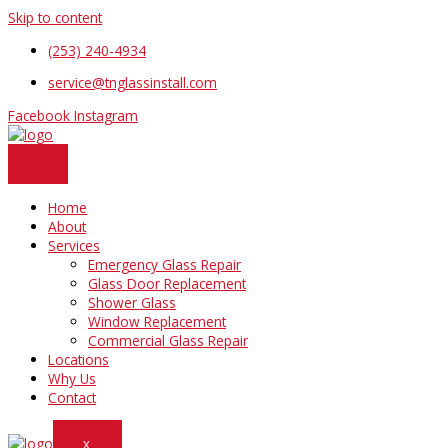
Skip to content
(253) 240-4934
service@tnglassinstall.com
Facebook
Instagram
Home
About
Services
Emergency Glass Repair
Glass Door Replacement
Shower Glass
Window Replacement
Commercial Glass Repair
Locations
Why Us
Contact
X