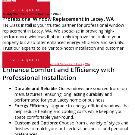
GET A QUOTE
Quality Windows for Your Home and Office
Professional Window Replacement in Lacey, WA
TN Glass Install is your trusted partner for professional window
replacement in Lacey, WA. We specialize in providing high-
performance windows that not only improve the look of your
property but also offer enhanced energy efficiency and security.
Trust our experts to deliver top-notch installation and customer
service.
GET A QUOTE
Advantages of Our Window Replacement Services in Lacey, WA
Enhance Comfort and Efficiency with
Professional Installation
Durable and Reliable
: Our windows are sourced from top
manufacturers, ensuring long-lasting durability and
performance for your Lacey home or business.
Energy Efficiency
: Upgrade to energy-efficient windows that
help reduce heating and cooling costs while keeping your
space comfortable year-round.
Customized Options
: Choose from a variety of styles and
finishes to match your architectural aesthetics and personal
preferences.