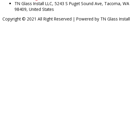
TN Glass Install LLC, 5243 S Puget Sound Ave, Tacoma, WA
98409, United States
Copyright © 2021 All Right Reserved | Powered by TN Glass Install