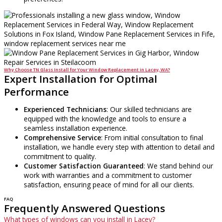
Why Choose TN Glass Install for Your Window Replacement in Lacey, WA?
Expert Installation for Optimal
Performance
Experienced Technicians
: Our skilled technicians are
equipped with the knowledge and tools to ensure a
seamless installation experience.
Comprehensive Service
: From initial consultation to final
installation, we handle every step with attention to detail and
commitment to quality.
Customer Satisfaction Guaranteed
: We stand behind our
work with warranties and a commitment to customer
satisfaction, ensuring peace of mind for all our clients.
FAQ
Frequently Answered Questions
What types of windows can you install in Lacey?