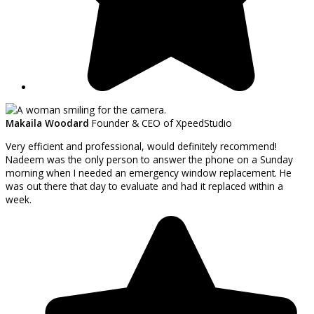
Makaila Woodard
Founder & CEO of XpeedStudio
Very efficient and professional, would definitely recommend!
Nadeem was the only person to answer the phone on a Sunday
morning when I needed an emergency window replacement. He
was out there that day to evaluate and had it replaced within a
week.