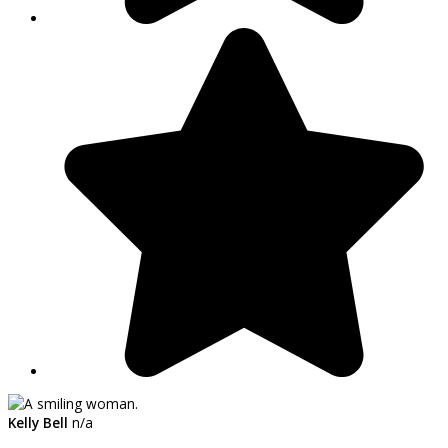
Kelly Bell
n/a