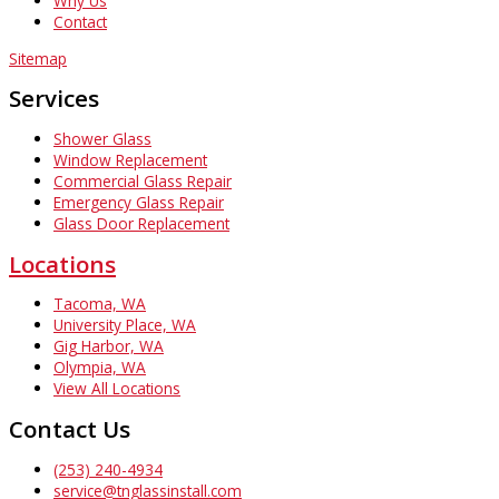
Why Us
Contact
Sitemap
Services
Shower Glass
Window Replacement
Commercial Glass Repair
Emergency Glass Repair
Glass Door Replacement
Locations
Tacoma, WA
University Place, WA
Gig Harbor, WA
Olympia, WA
View All Locations
Contact Us
(253) 240-4934
service@tnglassinstall.com