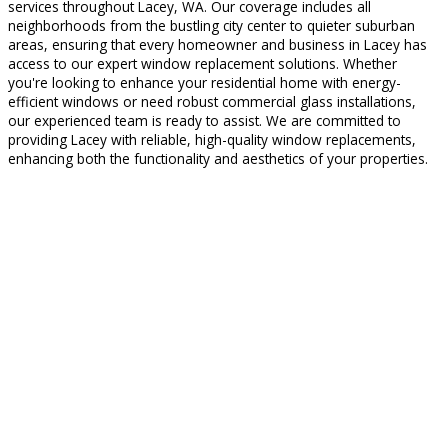
services throughout Lacey, WA. Our coverage includes all
neighborhoods from the bustling city center to quieter suburban
areas, ensuring that every homeowner and business in Lacey has
access to our expert window replacement solutions. Whether
you're looking to enhance your residential home with energy-
efficient windows or need robust commercial glass installations,
our experienced team is ready to assist. We are committed to
providing Lacey with reliable, high-quality window replacements,
enhancing both the functionality and aesthetics of your properties.