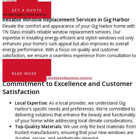
GET A QUOTE
Window Replacement Services
Reliable Window Replacement Services in Gig Harbor
Elevate the comfort and appearance of your Gig Harbor home with
TN Glass Install’s reliable window replacement services. Our
expertise in installing energy-efficient and stylish windows not only
enhances your home’s curb appeal but also improves its overall
energy performance. With a focus on quality and customer
satisfaction, we ensure a seamless experience from consultation to
installation.
GET A QUOTE
READ MORE
Gig Harbor’s Trusted Choice for Window Replacement Services
Commitment to Excellence and Customer
Satisfaction
Local Expertise:
As a local provider, we understand Gig
Harbor's specific needs and preferences. We're committed to
delivering solutions that enhance the beauty and functionality
of your home while addressing local climate considerations.
Top-Quality Materials:
We use only the best materials from
trusted manufacturers, ensuring that your new windows are
durable, secure, and aesthetically pleasing.