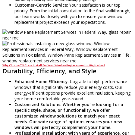
Customer-Centric Service:
Your satisfaction is our top
priority. From the initial consultation to the final walkthrough,
our team works closely with you to ensure your window
replacement project exceeds your expectations.
Why Choose TN Glass Install For Your Window Replacement in Gig Harbor?
Durability, Efficiency, and Style
Enhanced Home Efficiency:
Upgrade to high-performance
windows that significantly reduce your energy costs. Our
energy-efficient options provide excellent insulation, keeping
your home comfortable year-round.
Customized Solutions:
Whether you're looking for a
specific style, shape, or functionality, we offer
customized window solutions to match your exact
needs. Our wide range of options ensures your new
windows will perfectly complement your home.
Professional Installation:
With years of experience, our