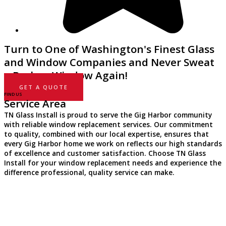
Turn to One of Washington's Finest Glass
and Window Companies and Never Sweat
a Broken Window Again!
GET A QUOTE
FIND US
Service Area
TN Glass Install is proud to serve the Gig Harbor community
with reliable window replacement services. Our commitment
to quality, combined with our local expertise, ensures that
every Gig Harbor home we work on reflects our high standards
of excellence and customer satisfaction. Choose TN Glass
Install for your window replacement needs and experience the
difference professional, quality service can make.