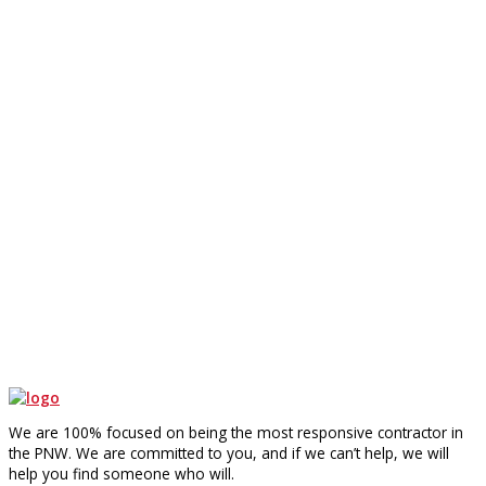
We are 100% focused on being the most responsive contractor in
the PNW. We are committed to you, and if we can’t help, we will
help you find someone who will.