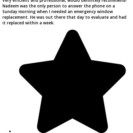
Very efficient and professional, would definitely recommend!
Nadeem was the only person to answer the phone on a
Sunday morning when I needed an emergency window
replacement. He was out there that day to evaluate and had
it replaced within a week.