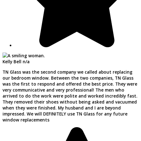
Kelly Bell
n/a
TN Glass was the second company we called about replacing
our bedroom window. Between the two companies, TN Glass
was the first to respond and offered the best price. They were
very communicative and very professional! The men who
arrived to do the work were polite and worked incredibly fast.
They removed their shoes without being asked and vacuumed
when they were finished. My husband and I are beyond
impressed. We will DEFINITELY use TN Glass for any future
window replacements