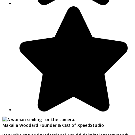
Makaila Woodard
Founder & CEO of XpeedStudio