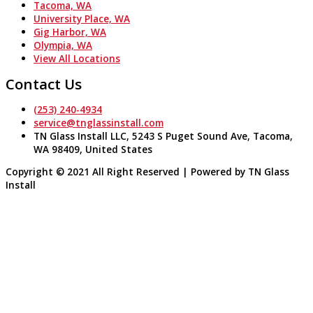
Tacoma, WA
University Place, WA
Gig Harbor, WA
Olympia, WA
View All Locations
Contact Us
(253) 240-4934
service@tnglassinstall.com
TN Glass Install LLC, 5243 S Puget Sound Ave, Tacoma,
WA 98409, United States
Copyright © 2021 All Right Reserved | Powered by TN Glass
Install