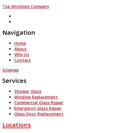
Top Windows Company
Navigation
Home
About
Why Us
Contact
Sitemap
Services
Shower Glass
Window Replacement
Commercial Glass Repair
Emergency Glass Repair
Glass Door Replacement
Locations