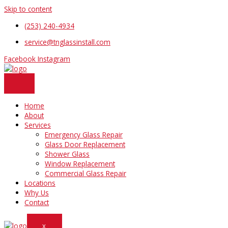
Skip to content
(253) 240-4934
service@tnglassinstall.com
Facebook
Instagram
Home
About
Services
Emergency Glass Repair
Glass Door Replacement
Shower Glass
Window Replacement
Commercial Glass Repair
Locations
Why Us
Contact
X