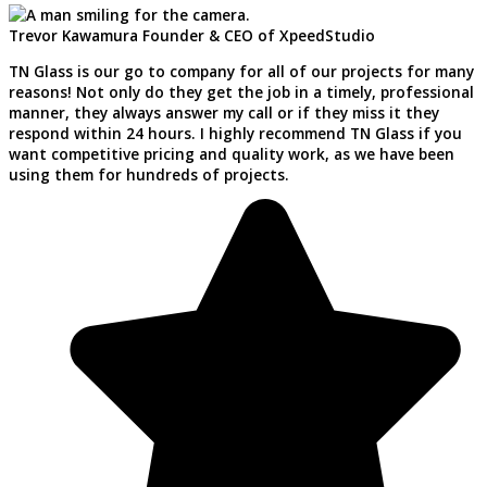
Trevor Kawamura
Founder & CEO of XpeedStudio
TN Glass is our go to company for all of our projects for many
reasons! Not only do they get the job in a timely, professional
manner, they always answer my call or if they miss it they
respond within 24 hours. I highly recommend TN Glass if you
want competitive pricing and quality work, as we have been
using them for hundreds of projects.