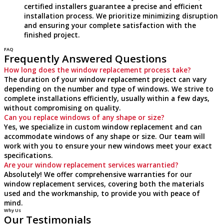
certified installers guarantee a precise and efficient
installation process. We prioritize minimizing disruption
and ensuring your complete satisfaction with the
finished project.
FAQ
Frequently Answered Questions
How long does the window replacement process take?
The duration of your window replacement project can vary
depending on the number and type of windows. We strive to
complete installations efficiently, usually within a few days,
without compromising on quality.
Can you replace windows of any shape or size?
Yes, we specialize in custom window replacement and can
accommodate windows of any shape or size. Our team will
work with you to ensure your new windows meet your exact
specifications.
Are your window replacement services warrantied?
Absolutely! We offer comprehensive warranties for our
window replacement services, covering both the materials
used and the workmanship, to provide you with peace of
mind.
Why Us
Our Testimonials