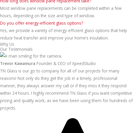
How long does window pane replacement take?
Most window pane replacements can be completed within a few
hours, depending on the size and type of window.
Do you offer energy-efficient glass options?
Yes, we provide a variety of energy-efficient glass options that help
reduce heat transfer and improve your home’s insulation.
Why Us
Our Testimonials
Trevor Kawamura
Founder & CEO of XpeedStudio
TN Glass is our go to company for all of our projects for many
reasons! Not only do they get the job in a timely, professional
manner, they always answer my call or if they miss it they respond
within 24 hours. I highly recommend TN Glass if you want competitive
pricing and quality work, as we have been using them for hundreds of
projects.