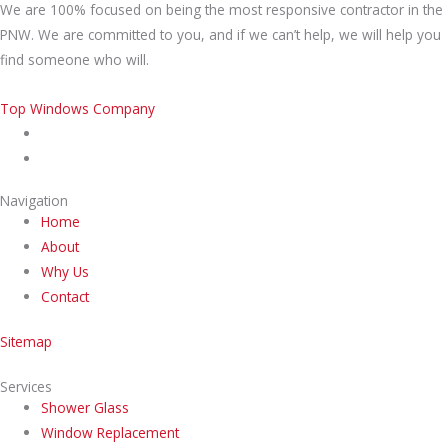
We are 100% focused on being the most responsive contractor in the
PNW. We are committed to you, and if we can’t help, we will help you
find someone who will.
Top Windows Company
Navigation
Home
About
Why Us
Contact
Sitemap
Services
Shower Glass
Window Replacement