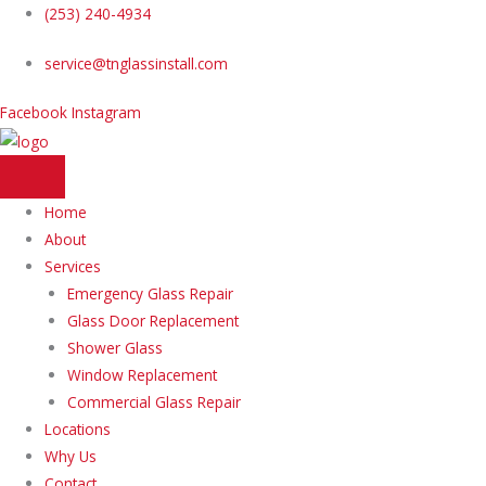
Skip
(253) 240-4934
to
service@tnglassinstall.com
content
Facebook
Instagram
Home
About
Services
Emergency Glass Repair
Glass Door Replacement
Shower Glass
Window Replacement
Commercial Glass Repair
Locations
Why Us
Contact