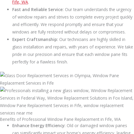
Fife, WA
.
Fast and Reliable Service:
Our team understands the urgency
of window repairs and strives to complete every project quickly
and efficiently. We respond promptly and ensure that your
windows are fully restored without delays or compromises.
Expert Craftsmanship:
Our technicians are highly skilled in
glass installation and repairs, with years of experience. We take
pride in our precision and ensure that each window pane fits
perfectly for a flawless finish.
Benefits of Professional Window Pane Replacement in Fife, WA
Enhance Energy Efficiency:
Old or damaged window panes
can significantly impact your home's energy efficiency, leading