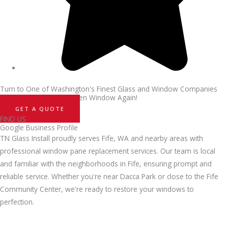
Turn to One of Washington's Finest Glass and Window Companies
and Never Sweat a Broken Window Again!
GET A QUOTE
FIND US
Google Business Profile
TN Glass Install proudly serves Fife, WA and nearby areas with
professional window pane replacement services. Our team is local
and familiar with the neighborhoods in Fife, ensuring prompt and
reliable service. Whether you're near Dacca Park or close to the Fife
Community Center, we're ready to restore your windows to
perfection.