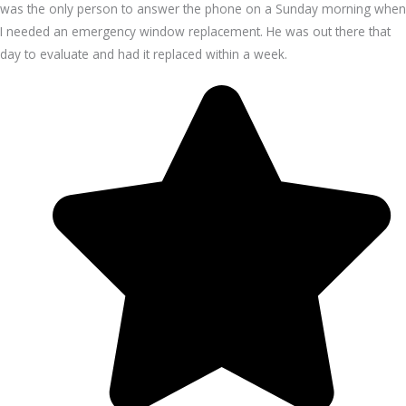
was the only person to answer the phone on a Sunday morning when
I needed an emergency window replacement. He was out there that
day to evaluate and had it replaced within a week.