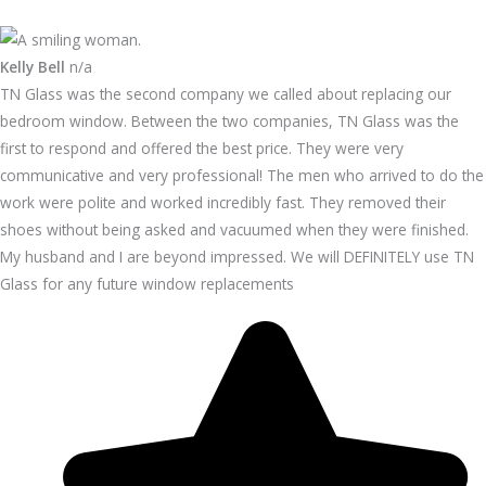
Kelly Bell
n/a
TN Glass was the second company we called about replacing our
bedroom window. Between the two companies, TN Glass was the
first to respond and offered the best price. They were very
communicative and very professional! The men who arrived to do the
work were polite and worked incredibly fast. They removed their
shoes without being asked and vacuumed when they were finished.
My husband and I are beyond impressed. We will DEFINITELY use TN
Glass for any future window replacements