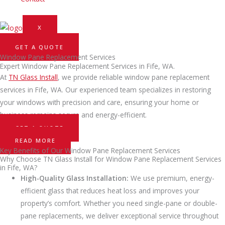
X
GET A QUOTE
Window Pane Replacement Services
Expert Window Pane Replacement Services in Fife, WA.
At
TN Glass Install
, we provide reliable window pane replacement
services in Fife, WA. Our experienced team specializes in restoring
your windows with precision and care, ensuring your home or
business remains secure and energy-efficient.
GET A QUOTE
READ MORE
Key Benefits of Our Window Pane Replacement Services
Why Choose TN Glass Install for Window Pane Replacement Services
in Fife, WA?
High-Quality Glass Installation:
We use premium, energy-
efficient glass that reduces heat loss and improves your
property’s comfort. Whether you need single-pane or double-
pane replacements, we deliver exceptional service throughout