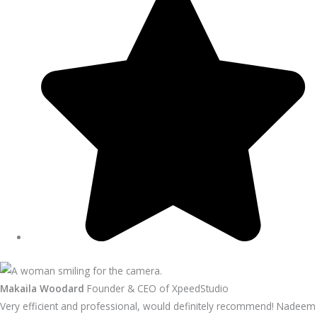
Makaila Woodard
Founder & CEO of XpeedStudio
Very efficient and professional, would definitely recommend! Nadeem