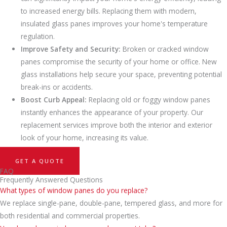
to increased energy bills. Replacing them with modern,
insulated glass panes improves your home's temperature
regulation.
Improve Safety and Security:
Broken or cracked window
panes compromise the security of your home or office. New
glass installations help secure your space, preventing potential
break-ins or accidents.
Boost Curb Appeal:
Replacing old or foggy window panes
instantly enhances the appearance of your property. Our
replacement services improve both the interior and exterior
look of your home, increasing its value.
GET A QUOTE
FAQ
Frequently Answered Questions
What types of window panes do you replace?
We replace single-pane, double-pane, tempered glass, and more for
both residential and commercial properties.