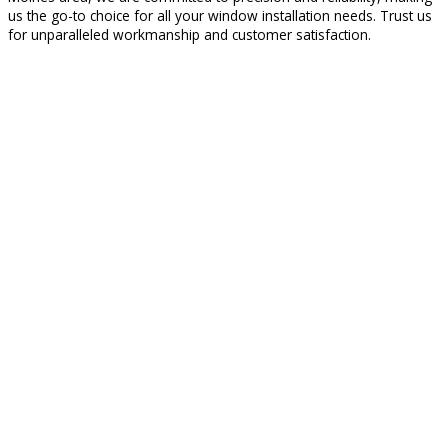
us the go-to choice for all your window installation needs. Trust us
for unparalleled workmanship and customer satisfaction.