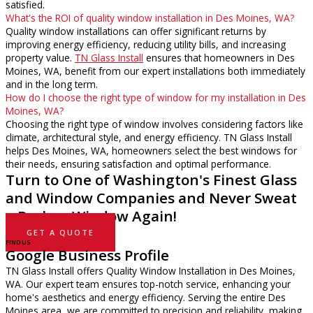
satisfied.
What's the ROI of quality window installation in Des Moines, WA?
Quality window installations can offer significant returns by
improving energy efficiency, reducing utility bills, and increasing
property value.
TN Glass Install
ensures that homeowners in Des
Moines, WA, benefit from our expert installations both immediately
and in the long term.
How do I choose the right type of window for my installation in Des
Moines, WA?
Choosing the right type of window involves considering factors like
climate, architectural style, and energy efficiency. TN Glass Install
helps Des Moines, WA, homeowners select the best windows for
their needs, ensuring satisfaction and optimal performance.
Turn to One of Washington's Finest Glass
and Window Companies and Never Sweat
a Broken Window Again!
GET A QUOTE
FIND US
Google Business Profile
TN Glass Install offers Quality Window Installation in Des Moines,
WA. Our expert team ensures top-notch service, enhancing your
home's aesthetics and energy efficiency. Serving the entire Des
Moines area, we are committed to precision and reliability, making