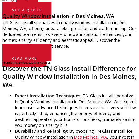
GET A QUOTE
Quality Window Installation in Des Moines, WA
TN Glass Install specializes in quality window installation in Des
Moines, WA, offering unparalleled precision and craftsmanship. Our
dedicated team ensures every window installation enhances your
home’s energy efficiency and aesthetic appeal. Discover the
difference with our expert service.
GET A QUOTE
READ MORE
Premium Service, Lasting Results
Discover the TN Glass Install Difference for
Quality Window Installation in Des Moines,
WA
Expert Installation Techniques:
TN Glass Install specializes
in Quality Window Installation in Des Moines, WA. Our expert
team uses advanced techniques to ensure that every window
is perfectly fitted, enhancing the energy efficiency and
aesthetic appeal of your home or business, ultimately saving
you money on energy bills.
Durability and Reliability:
By choosing TN Glass Install for
Quality Window Installation in
Des Moines, WA
, you invest in