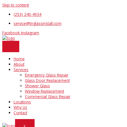
Skip to content
(253) 240-4934
service@tnglassinstall.com
Facebook
Instagram
Home
About
Services
Emergency Glass Repair
Glass Door Replacement
Shower Glass
Window Replacement
Commercial Glass Repair
Locations
Why Us
Contact
X