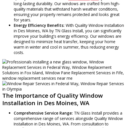
long-lasting durability. Our windows are crafted from high-
quality materials that withstand harsh weather conditions,
ensuring your property remains protected and looks great
for years.
Energy Efficiency Benefits:
With Quality Window Installation
in Des Moines, WA by TN Glass Install, you can significantly
improve your building's energy efficiency. Our windows are
designed to minimize heat transfer, keeping your home
warm in winter and cool in summer, thus reducing energy
costs.
The Importance of Quality Window
Installation in Des Moines, WA
Comprehensive Service Range:
TN Glass Install provides a
comprehensive range of services alongside Quality Window
Installation in Des Moines, WA. From consultation to