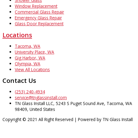
Shower Glass
Window Replacement
Commercial Glass Repair
Emergency Glass Repair
Glass Door Replacement
Locations
Tacoma, WA
University Place, WA
Gig Harbor, WA
Olympia, WA
View All Locations
Contact Us
(253) 240-4934
service@tnglassinstall.com
TN Glass Install LLC, 5243 S Puget Sound Ave, Tacoma, WA
98409, United States
Copyright © 2021 All Right Reserved | Powered by TN Glass Install