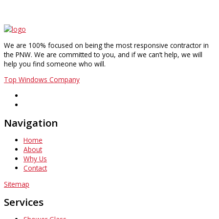
We are 100% focused on being the most responsive contractor in
the PNW. We are committed to you, and if we can’t help, we will
help you find someone who will.
Top Windows Company
Navigation
Home
About
Why Us
Contact
Sitemap
Services