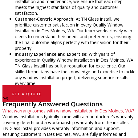
installation and maintenance, we ensure that each step
meets the highest standards of quality and customer
satisfaction.
Customer-Centric Approach:
At TN Glass Install, we
prioritize customer satisfaction in every Quality Window
Installation in Des Moines, WA. Our team works closely with
clients to understand their needs and preferences, ensuring
the final outcome aligns perfectly with their vision for their
property.
Industry Experience and Expertise:
With years of
experience in Quality Window Installation in Des Moines, WA,
TN Glass Install has built a reputation for excellence. Our
skilled technicians have the knowledge and expertise to tackle
any window installation project, delivering superior results
every time.
GET A QUOTE
FAQ
Frequently Answered Questions
What warranty comes with window installation in Des Moines, WA?
Window installations typically come with a manufacturer’s warranty
covering defects and a workmanship warranty from the installer.
TN Glass Install provides warranty information and support,
ensuring customers in Des Moines, WA, are fully informed and